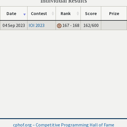
Individual Results
Date
Contest
Rank
Score
Prize
04 Sep 2023
IOI 2023
167 - 168
162/600
cphof.org – Competitive Programming Hall of Fame