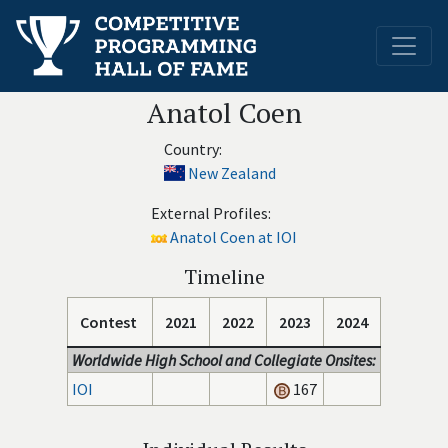
Anatol Coen
Country:
New Zealand
External Profiles:
Anatol Coen at IOI
Timeline
Contest
2021
2022
2023
2024
Worldwide High School and Collegiate Onsites:
IOI
167