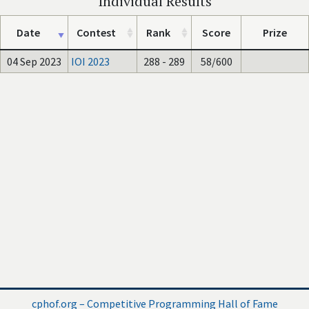
Individual Results
Date
Contest
Rank
Score
Prize
04 Sep 2023
IOI 2023
288 - 289
58/600
cphof.org – Competitive Programming Hall of Fame