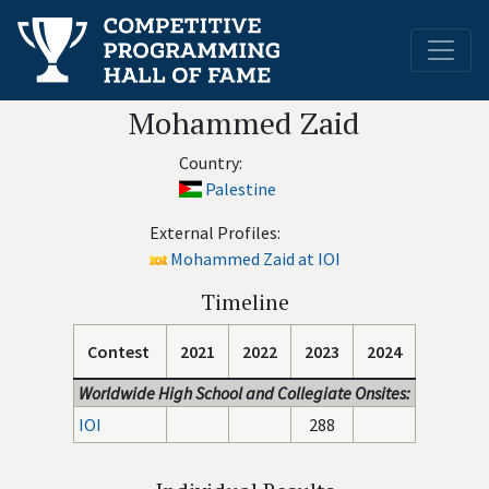
Mohammed Zaid
Country:
Palestine
External Profiles:
Mohammed Zaid at IOI
Timeline
Contest
2021
2022
2023
2024
Worldwide High School and Collegiate Onsites:
IOI
288