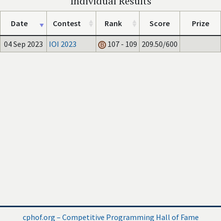
Individual Results
Date
Contest
Rank
Score
Prize
04 Sep 2023
IOI 2023
107 - 109
209.50/600
cphof.org – Competitive Programming Hall of Fame