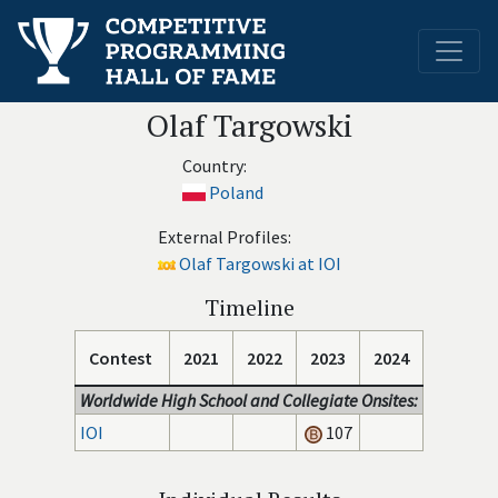
Olaf Targowski
Country:
Poland
External Profiles:
Olaf Targowski at IOI
Timeline
Contest
2021
2022
2023
2024
Worldwide High School and Collegiate Onsites:
IOI
107