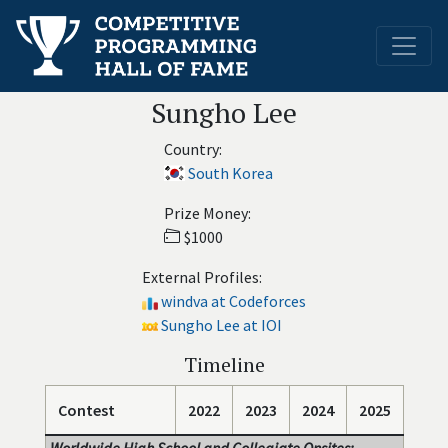
Sungho Lee
Country:
South Korea
Prize Money:
$1000
External Profiles:
windva at Codeforces
Sungho Lee at IOI
Timeline
Contest
2022
2023
2024
2025