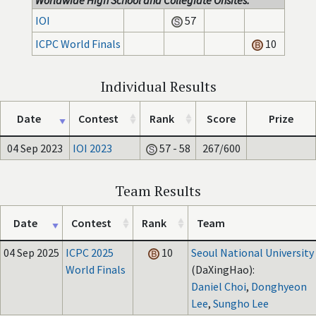
Worldwide High School and Collegiate Onsites:
IOI
57
ICPC World Finals
10
Individual Results
Date
Contest
Rank
Score
Prize
04 Sep 2023
IOI 2023
57 - 58
267/600
Team Results
Date
Contest
Rank
Team
04 Sep 2025
ICPC 2025
10
Seoul National University
World Finals
(DaXingHao):
Daniel Choi
,
Donghyeon
Lee
,
Sungho Lee