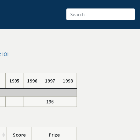
 IOI
1995
1996
1997
1998
196
Score
Prize