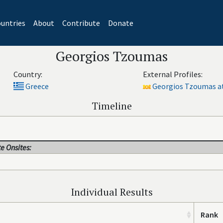
untries
About
Contribute
Donate
Georgios Tzoumas
Country:
External Profiles:
Greece
Georgios Tzoumas at
Timeline
e Onsites:
Individual Results
Rank