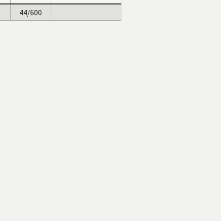
44/600