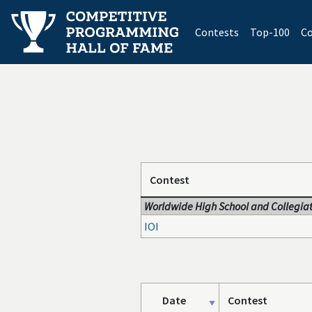
(current)
Contests
Top-100
Co
Contest
Worldwide High School and Collegiat
IOI
Date
Contest