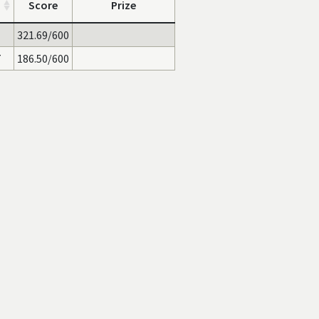
Score
Prize
321.69/600
7
186.50/600