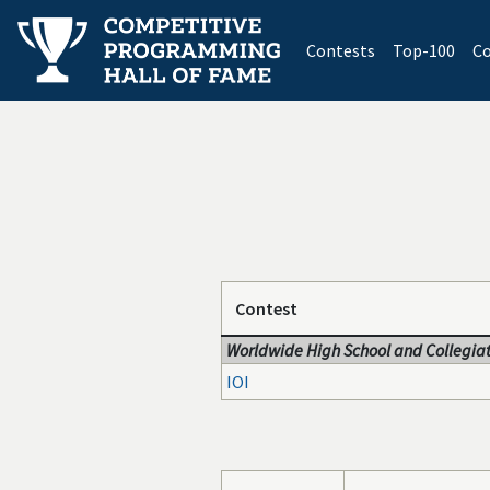
(current)
Contests
Top-100
Co
Contest
Worldwide High School and Collegiat
IOI