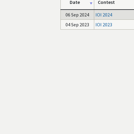
Date
Contest
06 Sep 2024
IOI 2024
04 Sep 2023
IOI 2023