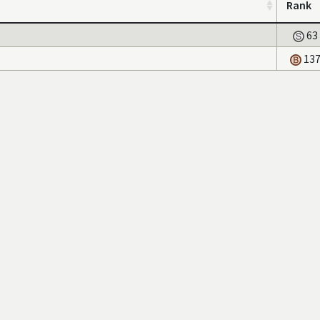
Rank
63
13