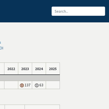
s
OI
2022
2023
2024
2025
137
63