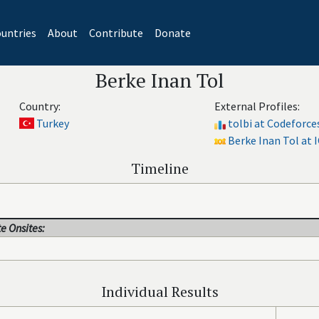
untries
About
Contribute
Donate
Berke Inan Tol
Country:
External Profiles:
Turkey
tolbi at Codeforce
Berke Inan Tol at I
Timeline
e Onsites:
Individual Results