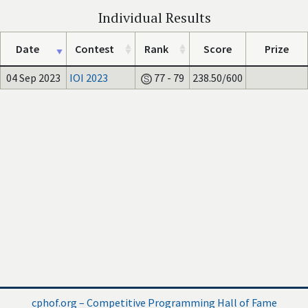
Individual Results
Date
Contest
Rank
Score
Prize
04 Sep 2023
IOI 2023
77 - 79
238.50/600
cphof.org – Competitive Programming Hall of Fame