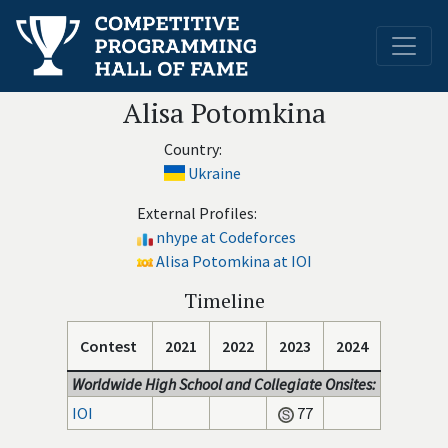
Alisa Potomkina
Country:
Ukraine
External Profiles:
nhype at Codeforces
Alisa Potomkina at IOI
Timeline
Contest
2021
2022
2023
2024
Worldwide High School and Collegiate Onsites:
IOI
77