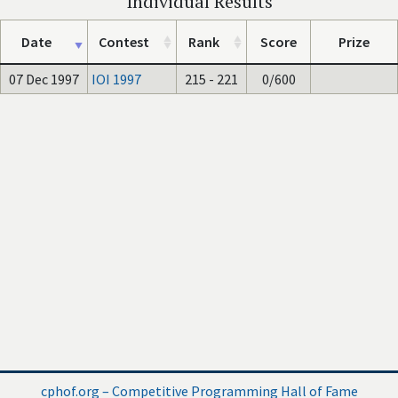
Individual Results
Date
Contest
Rank
Score
Prize
07 Dec 1997
IOI 1997
215 - 221
0/600
cphof.org – Competitive Programming Hall of Fame