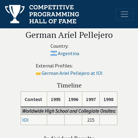
German Ariel Pellejero
Country:
Argentina
External Profiles:
German Ariel Pellejero at IOI
Timeline
Contest
1995
1996
1997
1998
Worldwide High School and Collegiate Onsites:
IOI
215