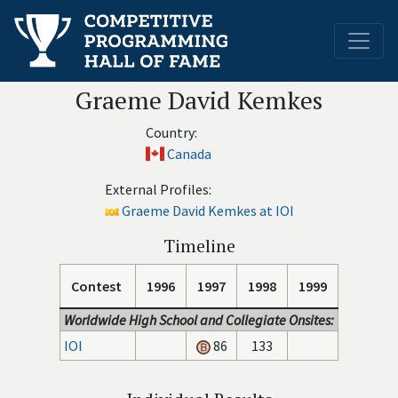
Graeme David Kemkes
Country:
Canada
External Profiles:
Graeme David Kemkes at IOI
Timeline
Contest
1996
1997
1998
1999
Worldwide High School and Collegiate Onsites:
IOI
86
133