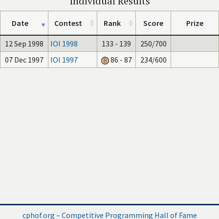
Individual Results
Date
Contest
Rank
Score
Prize
12 Sep 1998
IOI 1998
133 - 139
250/700
07 Dec 1997
IOI 1997
86 - 87
234/600
cphof.org – Competitive Programming Hall of Fame