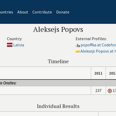
untries
About
Contribute
Donate
Aleksejs Popovs
Country:
External Profiles:
Latvia
popoffka at Codefo
Aleksejs Popovs at 
Timeline
2011
201
e Onsites:
237
1
Individual Results