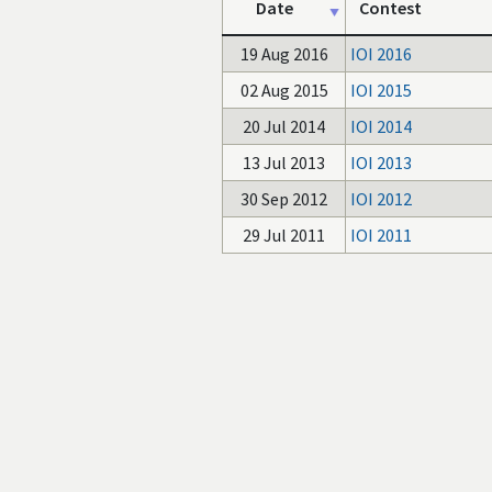
Date
Contest
19 Aug 2016
IOI 2016
02 Aug 2015
IOI 2015
20 Jul 2014
IOI 2014
13 Jul 2013
IOI 2013
30 Sep 2012
IOI 2012
29 Jul 2011
IOI 2011