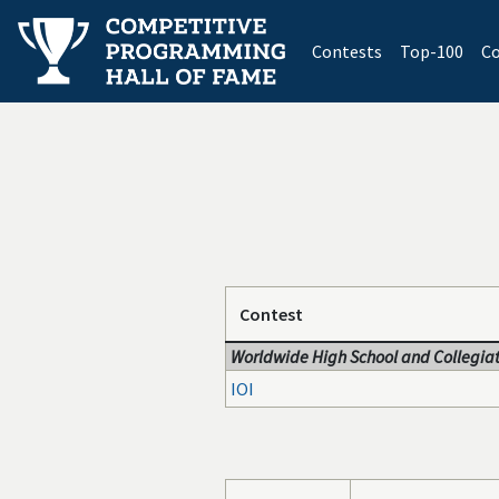
(current)
Contests
Top-100
Co
Contest
Worldwide High School and Collegiat
IOI