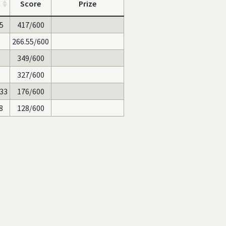
Score
Prize
25
417/600
266.55/600
349/600
327/600
133
176/600
8
128/600