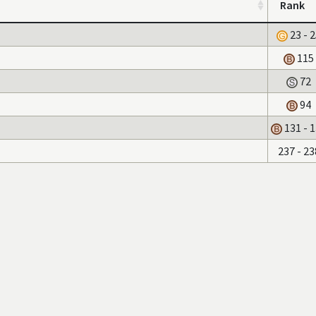
Rank
23 - 
115
72
94
131 - 
237 - 23