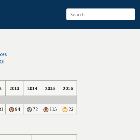
rces
IOI
2
2013
2014
2015
2016
31
94
72
115
23