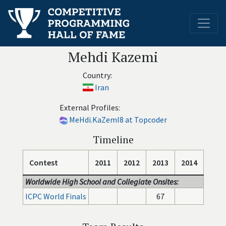
Mehdi Kazemi
Country:
Iran
External Profiles:
MeHdi.KaZemI8 at Topcoder
Timeline
Contest
2011
2012
2013
2014
Worldwide High School and Collegiate Onsites:
ICPC World Finals
67