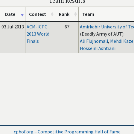
Team Results
Date
Contest
Rank
Team
03 Jul 2013
ACM-ICPC
67
Amirkabir University of T
2013 World
(Deadly Army of AUT):
Finals
Ali Fiujnomali
,
Mehdi Kaze
Hosseini Ashtiani
cphof.org – Competitive Programming Hall of Fame