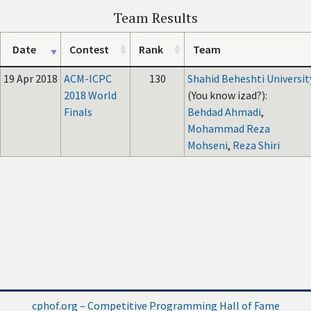
Team Results
Date
Contest
Rank
Team
19 Apr 2018
ACM-ICPC
130
Shahid Beheshti Universit
2018 World
(You know izad?):
Finals
Behdad Ahmadi
,
Mohammad Reza
Mohseni
,
Reza Shiri
cphof.org – Competitive Programming Hall of Fame