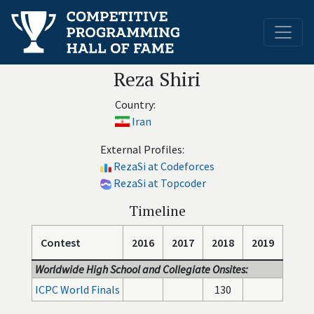
Reza Shiri
Country:
Iran
External Profiles:
RezaSi at Codeforces
RezaSi at Topcoder
Timeline
Contest
2016
2017
2018
2019
Worldwide High School and Collegiate Onsites:
ICPC World Finals
130