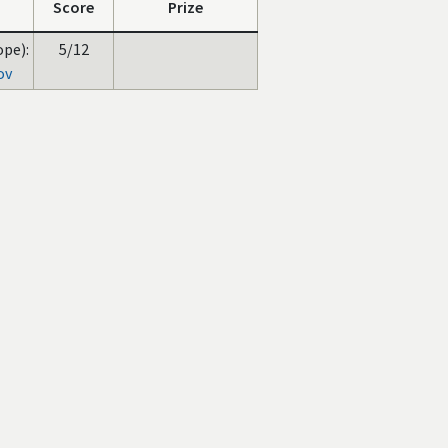
Score
Prize
ope):
5/12
ov