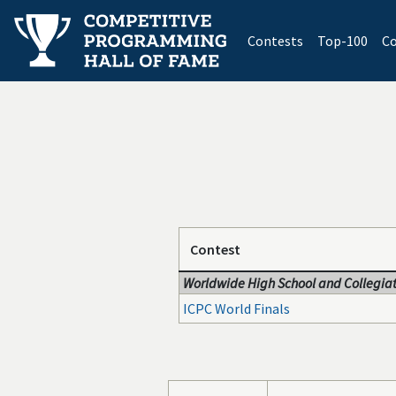
(current)
Contests
Top-100
Co
Contest
Worldwide High School and Collegiat
ICPC World Finals