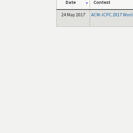
Date
Contest
24 May 2017
ACM-ICPC 2017 World