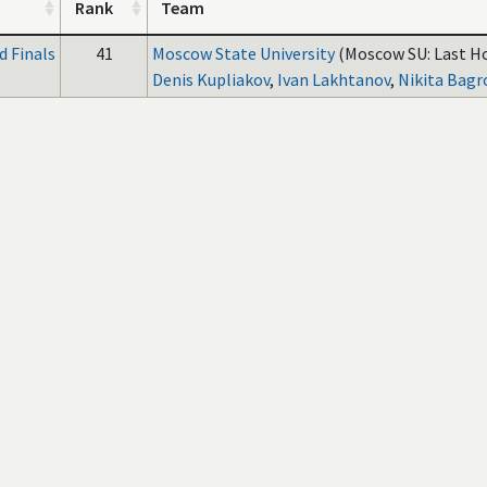
Rank
Team
 Finals
41
Moscow State University
(Moscow SU: Last H
Denis Kupliakov
,
Ivan Lakhtanov
,
Nikita Bagr