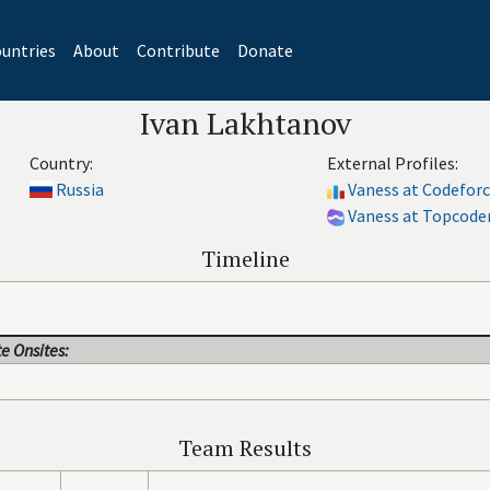
untries
About
Contribute
Donate
Ivan Lakhtanov
Country:
External Profiles:
Russia
Vaness at Codefor
Vaness at Topcode
Timeline
e Onsites:
Team Results