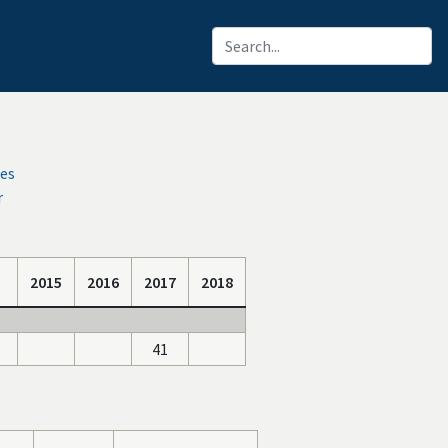
ces
r
2015
2016
2017
2018
41