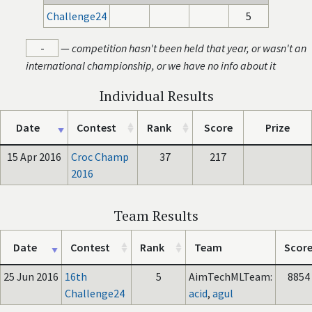
Challenge24
5
-
—
competition hasn't been held that year, or wasn't an
international championship, or we have no info about it
Individual Results
Date
Contest
Rank
Score
Prize
15 Apr 2016
Croc Champ
37
217
2016
Team Results
Date
Contest
Rank
Team
Scor
25 Jun 2016
16th
5
AimTechMLTeam:
8854
Challenge24
acid
,
agul