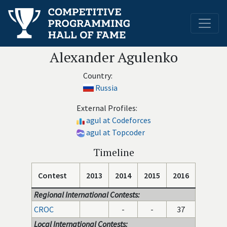
Alexander Agulenko
Country:
Russia
External Profiles:
agul at Codeforces
agul at Topcoder
Timeline
Contest
2013
2014
2015
2016
Regional International Contests:
CROC
-
-
37
Local International Contests: