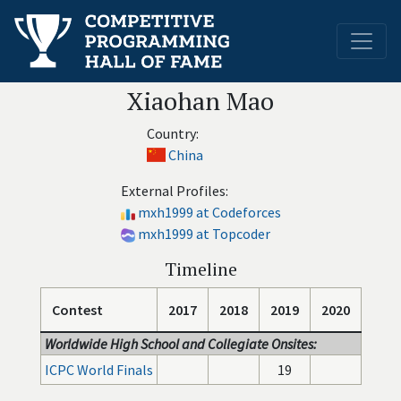
Xiaohan Mao
Country:
China
External Profiles:
mxh1999 at Codeforces
mxh1999 at Topcoder
Timeline
Contest
2017
2018
2019
2020
Worldwide High School and Collegiate Onsites:
ICPC World Finals
19