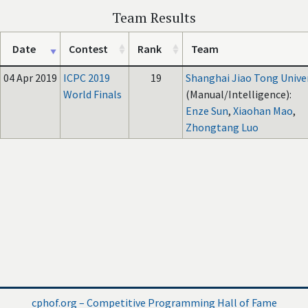
Team Results
Date
Contest
Rank
Team
04 Apr 2019
ICPC 2019
19
Shanghai Jiao Tong Unive
World Finals
(Manual/Intelligence):
Enze Sun
,
Xiaohan Mao
,
Zhongtang Luo
cphof.org – Competitive Programming Hall of Fame