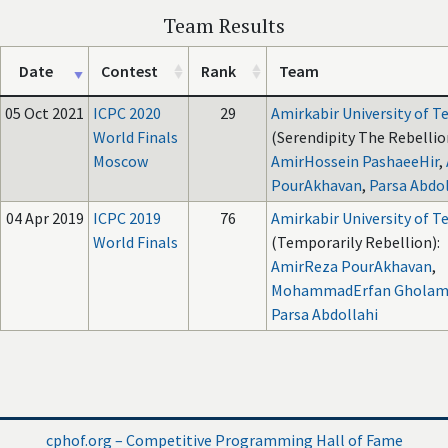
Team Results
Date
Contest
Rank
Team
05 Oct 2021
ICPC 2020
29
Amirkabir University of 
World Finals
(Serendipity The Rebellio
Moscow
AmirHossein PashaeeHir
,
PourAkhavan
,
Parsa Abdol
04 Apr 2019
ICPC 2019
76
Amirkabir University of 
World Finals
(Temporarily Rebellion):
AmirReza PourAkhavan
,
MohammadErfan Gholam
Parsa Abdollahi
cphof.org – Competitive Programming Hall of Fame