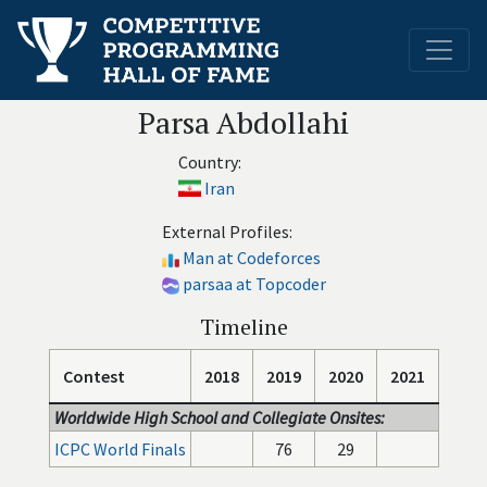
Parsa Abdollahi
Country:
Iran
External Profiles:
Man at Codeforces
parsaa at Topcoder
Timeline
Contest
2018
2019
2020
2021
Worldwide High School and Collegiate Onsites:
ICPC World Finals
76
29