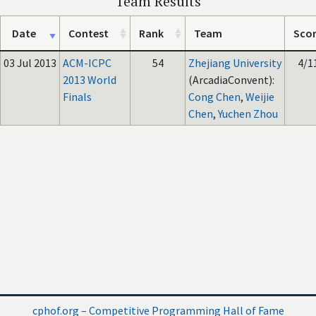
Team Results
Date
Contest
Rank
Team
Sco
03 Jul 2013
ACM-ICPC
54
Zhejiang University
4/1
2013 World
(ArcadiaConvent):
Finals
Cong Chen
,
Weijie
Chen
,
Yuchen Zhou
cphof.org – Competitive Programming Hall of Fame