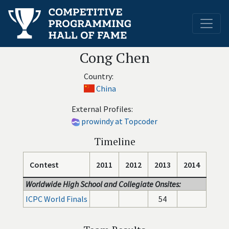
Cong Chen
Country:
China
External Profiles:
prowindy at Topcoder
Timeline
Contest
2011
2012
2013
2014
Worldwide High School and Collegiate Onsites:
ICPC World Finals
54