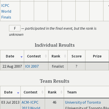
ICPC
World
Finals
F
—
participated in the final event, but the rank is
unknown
Individual Results
Date
Contest
Rank
Score
Prize
22 Aug 2007
IOI 2007
finalist
?
Team Results
Date
Contest
Rank
Team
03 Jul 2013
ACM-ICPC
46
University of Toronto
2013 World
(University of Toronto Blu