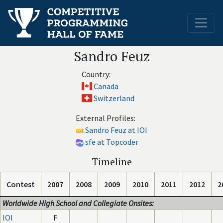
Sandro Feuz
Country:
Canada
Switzerland
External Profiles:
Sandro Feuz at IOI
sfe at Topcoder
Timeline
Contest
2007
2008
2009
2010
2011
2012
2
Worldwide High School and Collegiate Onsites:
IOI
F