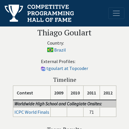
Thiago Goulart
Country:
Brazil
External Profiles:
tgoulart at Topcoder
Timeline
Contest
2009
2010
2011
2012
Worldwide High School and Collegiate Onsites:
ICPC World Finals
71