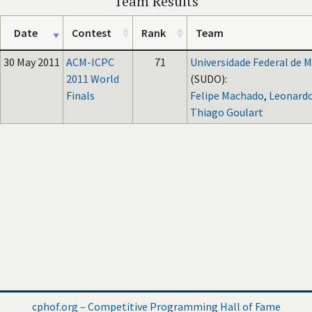
Team Results
Date
Contest
Rank
Team
30 May 2011
ACM-ICPC
71
Universidade Federal de M
2011 World
(SUDO):
Finals
Felipe Machado
,
Leonardo
Thiago Goulart
cphof.org – Competitive Programming Hall of Fame