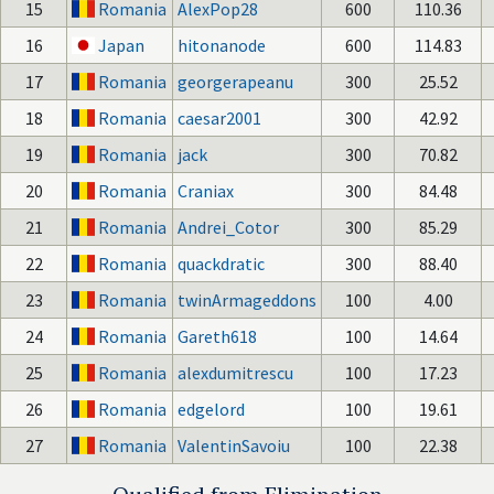
15
Romania
AlexPop28
600
110.36
16
Japan
hitonanode
600
114.83
17
Romania
georgerapeanu
300
25.52
18
Romania
caesar2001
300
42.92
19
Romania
jack
300
70.82
20
Romania
Craniax
300
84.48
21
Romania
Andrei_Cotor
300
85.29
22
Romania
quackdratic
300
88.40
23
Romania
twinArmageddons
100
4.00
24
Romania
Gareth618
100
14.64
25
Romania
alexdumitrescu
100
17.23
26
Romania
edgelord
100
19.61
27
Romania
ValentinSavoiu
100
22.38