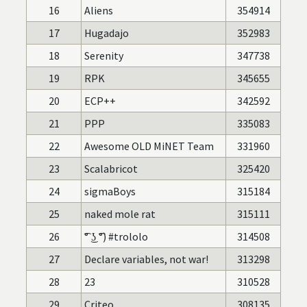
16
Aliens
354914
17
Hugadajo
352983
18
Serenity
347738
19
RPK
345655
20
ECP++
342592
21
PPP
335083
22
Awesome OLD MiNET Team
331960
23
Scalabricot
325420
24
sigmaBoys
315184
25
naked mole rat
315111
26
͡° ͜ʖ ͡°) #trololo
314508
27
Declare variables, not war!
313298
28
23
310528
29
Criteo
308135