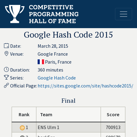
Google Hash Code 2015
Date:
March 28, 2015
Venue:
Google France
Paris, France
Duration:
360 minutes
Series:
Google Hash Code
Official Page:
https://sites.google.com/site/hashcode2015/
Final
Rank
Team
Score
1
ENS Ulm 1
700913