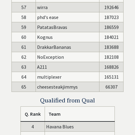
57
wirra
192646
58
phd's ease
187023
59
PatatasBravas
186559
60
Kognus
184021
61
DrakkarBananas
183688
62
NoException
182108
63
A211
168826
64
multiplexer
165131
65
cheesesteakjimmys
66307
Qualified from Qual
Q. Rank
Team
4
Havana Blues