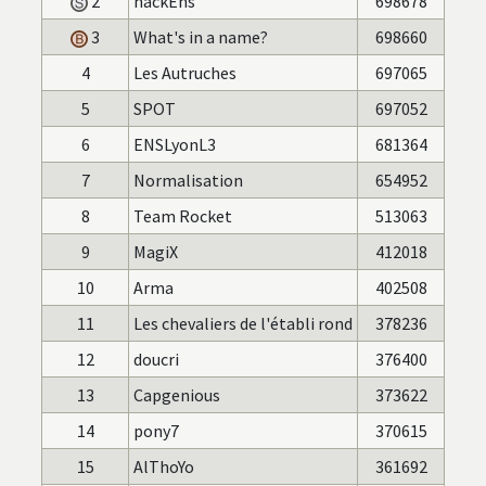
2
hackEns
698678
3
What's in a name?
698660
4
Les Autruches
697065
5
SPOT
697052
6
ENSLyonL3
681364
7
Normalisation
654952
8
Team Rocket
513063
9
MagiX
412018
10
Arma
402508
11
Les chevaliers de l'établi rond
378236
12
doucri
376400
13
Capgenious
373622
14
pony7
370615
15
AlThoYo
361692