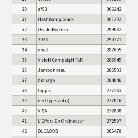
30
af83
306242
31
Hash&amp;Slack
301202
32
DividedByZero
299032
33
3434
290771
34
abcd
287695
35
VisioN CampaigN FaR
286945
36
Jambonneau
286503
37
biznaga
284046
38
lappis
277283
39
decltype(auto)
277016
40
VISA
272838
41
L'Effort En Ordinateur
272597
42
DLCADDB
265478