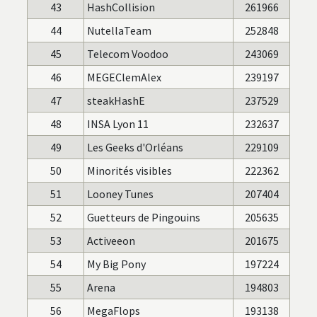
43
HashCollision
261966
44
NutellaTeam
252848
45
Telecom Voodoo
243069
46
MEGEClemAlex
239197
47
steakHashE
237529
48
INSA Lyon 11
232637
49
Les Geeks d'Orléans
229109
50
Minorités visibles
222362
51
Looney Tunes
207404
52
Guetteurs de Pingouins
205635
53
Activeeon
201675
54
My Big Pony
197224
55
Arena
194803
56
MegaFlops
193138