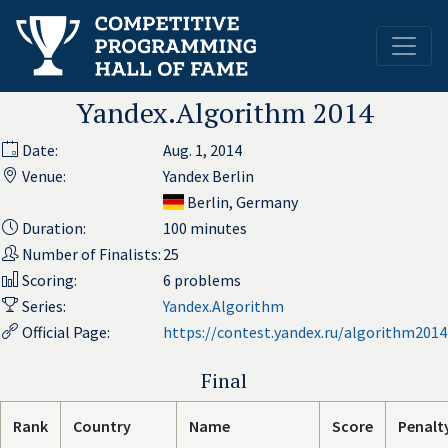
Yandex.Algorithm 2014
Date:
Aug. 1, 2014
Venue:
Yandex Berlin
Berlin, Germany
Duration:
100 minutes
Number of Finalists:
25
Scoring:
6 problems
Series:
Yandex.Algorithm
Official Page:
https://contest.yandex.ru/algorithm2014
Final
Rank
Country
Name
Score
Penalt