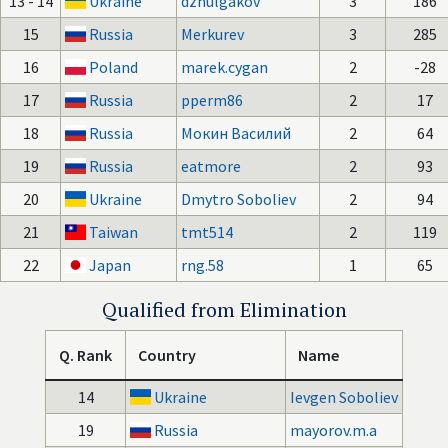
13 - 14
Ukraine
dzhulgakov
3
186
15
Russia
Merkurev
3
285
16
Poland
marek.cygan
2
-28
17
Russia
pperm86
2
17
18
Russia
Мокин Василий
2
64
19
Russia
eatmore
2
93
20
Ukraine
Dmytro Soboliev
2
94
21
Taiwan
tmt514
2
119
22
Japan
rng.58
1
65
Qualified from Elimination
Q. Rank
Country
Name
14
Ukraine
Ievgen Soboliev
19
Russia
mayorov.m.a