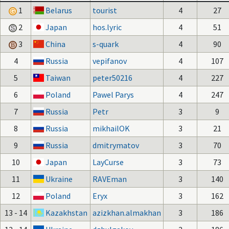
1
Belarus
tourist
4
27
2
Japan
hos.lyric
4
51
3
China
s-quark
4
90
4
Russia
vepifanov
4
107
5
Taiwan
peter50216
4
227
6
Poland
Pawel Parys
4
247
7
Russia
Petr
3
9
8
Russia
mikhailOK
3
21
9
Russia
dmitrymatov
3
70
10
Japan
LayCurse
3
73
11
Ukraine
RAVEman
3
140
12
Poland
Eryx
3
162
13 - 14
Kazakhstan
azizkhan.almakhan
3
186