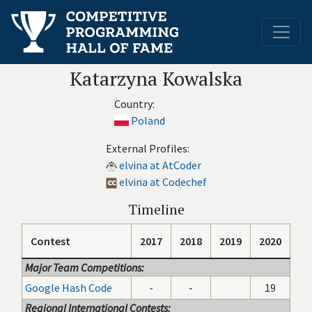
Katarzyna Kowalska
Country:
Poland
External Profiles:
elvina at AtCoder
elvina at Codechef
Timeline
Contest
2017
2018
2019
2020
Major Team Competitions:
Google Hash Code
-
-
19
Regional International Contests: