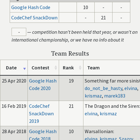
Google Hash Code
10
-
-
CodeChef SnackDown
-
21
-
-
—
competition hasn't been held that year, or wasn't an
international championship, or we have no info about it
Team Results
Date
Contest
Rank
Team
25 Apr 2020
Google Hash
19
Something far more sinist
Code 2020
do_not_be_hasty
,
elvina
,
krismaz
,
marek183
16 Feb 2019
CodeChef
21
The Dragon and the Siren:
SnackDown
elvina
,
krismaz
2019
28 Apr 2018
Google Hash
10
Warsallonian:
Code 2018
elvina
,
krismaz
,
Szazry
,