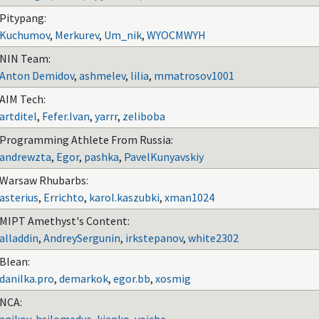
Pitypang:
Kuchumov
,
Merkurev
,
Um_nik
,
WYOCMWYH
NIN Team:
Anton Demidov
,
ashmelev
,
lilia
,
mmatrosov1001
AIM Tech:
artditel
,
Fefer.Ivan
,
yarrr
,
zeliboba
Programming Athlete From Russia:
andrewzta
,
Egor
,
pashka
,
PavelKunyavskiy
Warsaw Rhubarbs:
asterius
,
Errichto
,
karol.kaszubki
,
xman1024
MIPT Amethyst's Content:
alladdin
,
AndreySergunin
,
irkstepanov
,
white2302
Blean:
danilka.pro
,
demarkok
,
egor.bb
,
xosmig
NCA: