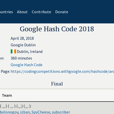
untries
About
Contribute
Donate
Google Hash Code 2018
April 28, 2018
Google Dublin
Dublin, Ireland
on:
360 minutes
Google Hash Code
l Page:
https://codingcompetitions.withgoogle.com/hashcode/ar
Final
Team
( ._.) ( ._. ) (._.) (._. ):
belonogov
,
izban
,
SpyCheese
,
subscriber