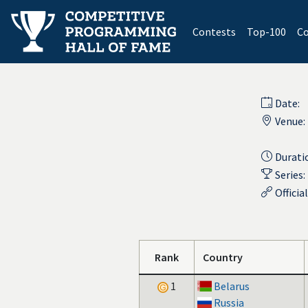
(current)
Contests
Top-100
Co
Date:
Venue:
Durati
Series:
Officia
Rank
Country
1
Belarus
Russia