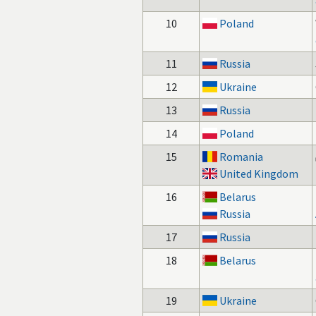
10
Poland
11
Russia
12
Ukraine
13
Russia
14
Poland
15
Romania
United Kingdom
16
Belarus
Russia
17
Russia
18
Belarus
19
Ukraine