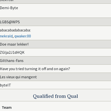
Demi-Byte
LGBS@WPS
abacabadabacaba:
nekrald
,
qwaker.00
Doe maar lekker!
ZGlja2J1dHQK
Gilthans-Fans
Have you tried turning it off and on again?
Les vieux qui mangent
byteIT
Qualified from Qual
Team