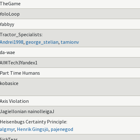
TheGame
YoloLoop
Yabbyy
Tractor_Specialists:
Andrei1998
,
george_stelian
,
tamionv
da-wae
AIMTech3Yandex1
Part Time Humans
kobasice
Axis Violation
Jagiellonian nainolleigaJ
Heisenbugs Certainty Principle:
algmyr
,
Henrik Gingsjö
,
pajenegod
SickTear