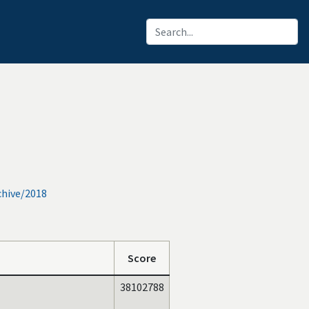
chive/2018
Score
38102788