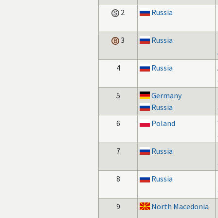
2
Russia
3
Russia
4
Russia
5
Germany
Russia
6
Poland
7
Russia
8
Russia
9
North Macedonia