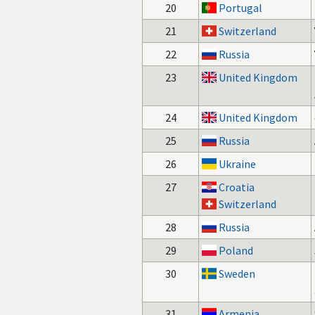
20
Portugal
21
Switzerland
22
Russia
23
United Kingdom
24
United Kingdom
25
Russia
26
Ukraine
27
Croatia
Switzerland
28
Russia
29
Poland
30
Sweden
31
Armenia