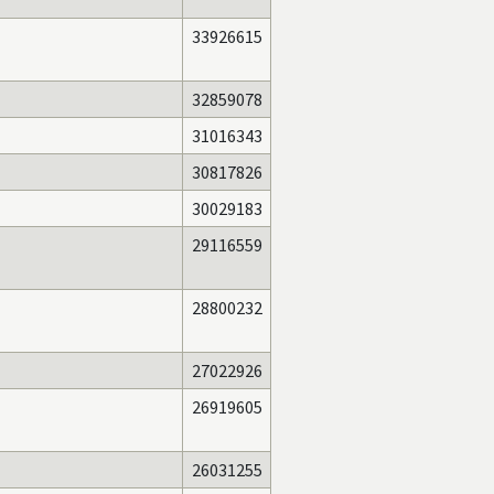
33926615
32859078
31016343
30817826
30029183
29116559
28800232
27022926
26919605
26031255