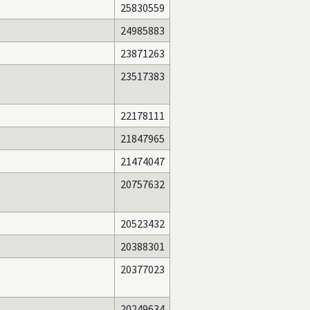
25830559
24985883
23871263
23517383
22178111
21847965
21474047
20757632
20523432
20388301
20377023
20249634