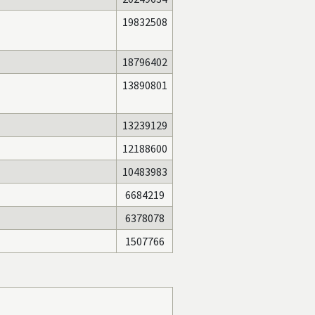
19832508
18796402
13890801
13239129
12188600
10483983
6684219
6378078
1507766