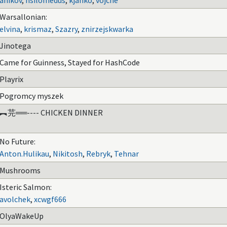
anikov
,
hsilomedus
,
kjanko
,
vojche
Warsallonian:
elvina
,
krismaz
,
Szazry
,
znirzejskwarka
Jinotega
Came for Guinness, Stayed for HashCode
Playrix
Pogromcy myszek
︻芫══---- CHICKEN DINNER
No Future:
Anton.Hulikau
,
Nikitosh
,
Rebryk
,
Tehnar
Mushrooms
Isteric Salmon:
avolchek
,
xcwgf666
OlyaWakeUp