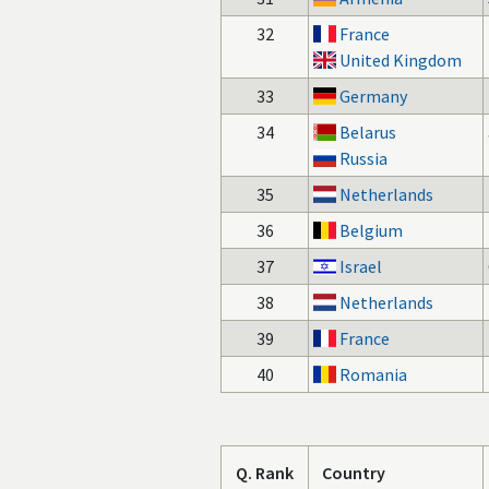
32
France
United Kingdom
33
Germany
34
Belarus
Russia
35
Netherlands
36
Belgium
37
Israel
38
Netherlands
39
France
40
Romania
Q. Rank
Country