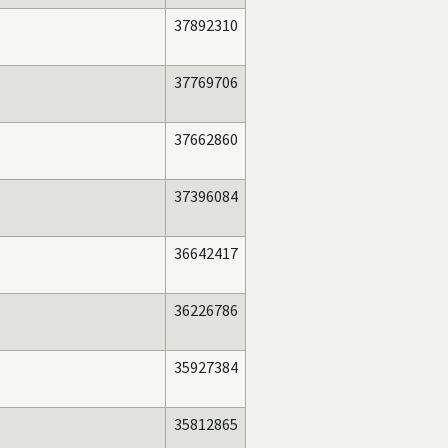
37892310
37769706
37662860
37396084
36642417
36226786
35927384
35812865