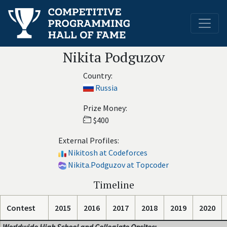
Nikita Podguzov
Country:
Russia
Prize Money:
$400
External Profiles:
Nikitosh at Codeforces
Nikita.Podguzov at Topcoder
Timeline
Contest
2015
2016
2017
2018
2019
2020