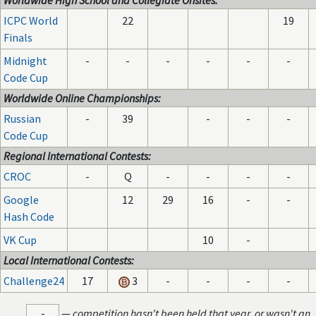
Worldwide High School and Collegiate Onsites:
ICPC World
22
19
Finals
Midnight
-
-
-
-
-
-
Code Cup
Worldwide Online Championships:
Russian
-
39
-
-
-
Code Cup
Regional International Contests:
CROC
-
Q
-
-
-
-
Google
12
29
16
-
-
Hash Code
VK Cup
10
-
Local International Contests:
Challenge24
17
3
-
-
-
-
-
—
competition hasn't been held that year, or wasn't an