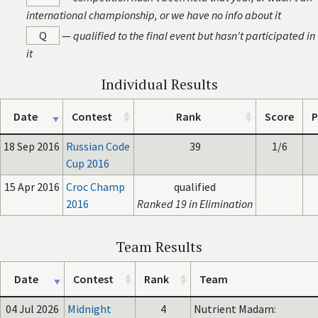
international championship, or we have no info about it
Q
—
qualified to the final event but hasn't participated in
it
Individual Results
Date
Contest
Rank
Score
P
18 Sep 2016
Russian Code
39
1/6
Cup 2016
15 Apr 2016
Croc Champ
qualified
2016
Ranked 19 in Elimination
Team Results
Date
Contest
Rank
Team
04 Jul 2026
Midnight
4
Nutrient Madam: