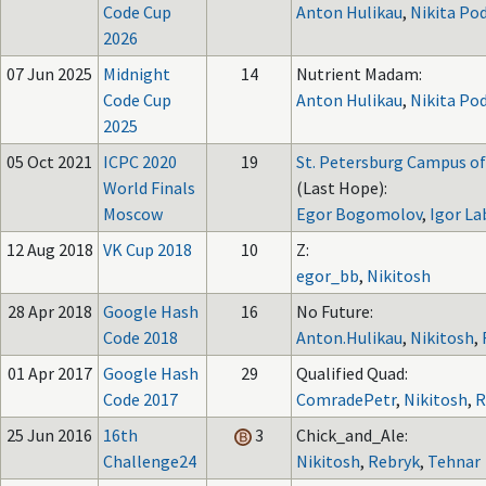
Code Cup
Anton Hulikau
,
Nikita Po
2026
07 Jun 2025
Midnight
14
Nutrient Madam:
Code Cup
Anton Hulikau
,
Nikita Po
2025
05 Oct 2021
ICPC 2020
19
St. Petersburg Campus of
World Finals
(Last Hope):
Moscow
Egor Bogomolov
,
Igor La
12 Aug 2018
VK Cup 2018
10
Z:
egor_bb
,
Nikitosh
28 Apr 2018
Google Hash
16
No Future:
Code 2018
Anton.Hulikau
,
Nikitosh
,
01 Apr 2017
Google Hash
29
Qualified Quad:
Code 2017
ComradePetr
,
Nikitosh
,
R
25 Jun 2016
16th
3
Chick_and_Ale:
Challenge24
Nikitosh
,
Rebryk
,
Tehnar