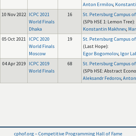
Anton Ermilov
,
Konstant
10 Nov 2022
ICPC 2021
16
St. Petersburg Campus of
World Finals
(SPb HSE 1: Lemon Tree):
Dhaka
Konstantin Makhnev
,
Mar
05 Oct 2021
ICPC 2020
19
St. Petersburg Campus of
World Finals
(Last Hope):
Moscow
Egor Bogomolov
,
Igor La
04 Apr 2019
ICPC 2019
68
St. Petersburg Campus of
World Finals
(SPb HSE: Abstract Econo
Aleksandr Fedorov
,
Anton
cphof.org – Competitive Programming Hall of Fame