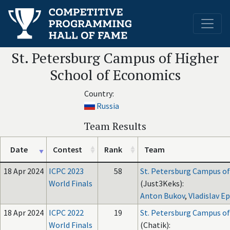
St. Petersburg Campus of Higher
School of Economics
Country:
Russia
Team Results
Date
Contest
Rank
Team
18 Apr 2024
ICPC 2023
58
St. Petersburg Campus of
World Finals
(Just3Keks):
Anton Bukov
,
Vladislav E
18 Apr 2024
ICPC 2022
19
St. Petersburg Campus of
World Finals
(Chatik):