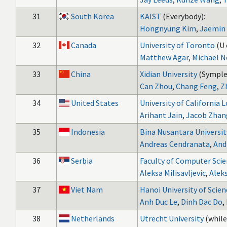
31
South Korea
KAIST
(Everybody):
Hongnyung Kim
,
Jaemin
32
Canada
University of Toronto
(U 
Matthew Agar
,
Michael N
33
China
Xidian University
(Symple
Can Zhou
,
Chang Feng
,
Z
34
United States
University of California 
Arihant Jain
,
Jacob Zhan
35
Indonesia
Bina Nusantara Universit
Andreas Cendranata
,
And
36
Serbia
Faculty of Computer Scie
Aleksa Milisavljevic
,
Aleks
37
Viet Nam
Hanoi University of Scie
Anh Duc Le
,
Dinh Dac Do
,
38
Netherlands
Utrecht University
(while