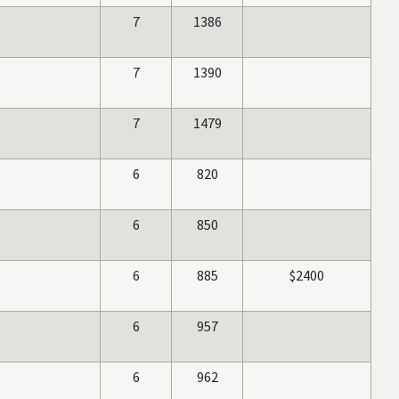
7
1386
7
1390
7
1479
6
820
6
850
6
885
$2400
6
957
6
962