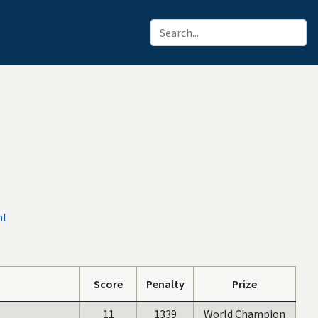
ml
Score
Penalty
Prize
11
1339
World Champion