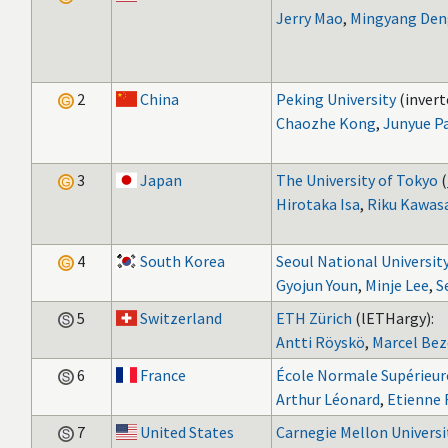
Jerry Mao
,
Mingyang Den
2
China
Peking University
(invert
Chaozhe Kong
,
Junyue P
3
Japan
The University of Tokyo
(
Hirotaka Isa
,
Riku Kawas
4
South Korea
Seoul National Universit
Gyojun Youn
,
Minje Lee
,
S
5
Switzerland
ETH Zürich
(lETHargy):
Antti Röyskö
,
Marcel Bez
6
France
École Normale Supérieure
Arthur Léonard
,
Etienne 
7
United States
Carnegie Mellon Universi