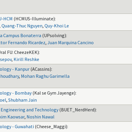
NU-HCM
(HCMUS-Illuminate):
,
Quang-Thuc Nguyen
,
Quy-Khoi Le
na Campus Bonaterra
(UPsolving):
tor Fernando Ricardez
,
Juan Marquina Cancino
Ural FU: CheezeKEK):
sepov
,
Kirill Reshke
nology - Kanpur
(ACassins):
Choudhary
,
Mohan Raghu Garimella
nology - Bombay
(Kal se Gym Jayenge):
oel
,
Shubham Jain
f Engineering and Technology
(BUET_NerdHerd):
akim Kaowsar
,
Noshin Nawal
nology - Guwahati
(Cheese_Maggi):