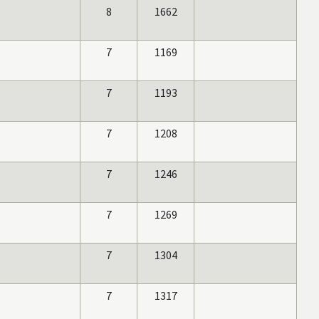
8
1662
7
1169
7
1193
7
1208
7
1246
7
1269
7
1304
7
1317