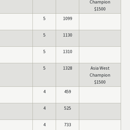
Champion
$1500
5
1099
5
1130
5
1310
5
1328
Asia West
Champion
$1500
4
459
4
525
4
733