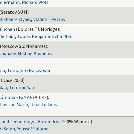
hmiermann
,
Richard Wols
(Saratov SU N):
Mikhail Piklyaev
,
Vladimir Petrov
München
(Dolores TUMbridge):
nderhauf
,
Tobias Benjamin Schindler
(Moscow SU: Nonames):
Chunaev
,
Mikhail Koshelev
:
ima
,
Tomohiro Nakayoshi
t case 2020):
Mao
,
Temmie Yao
Córdoba - FaMAF
(Alt 4F):
bastián Marín
,
Uziel Ludueña
 and Technology - Alexandria
(100% Winrate):
m Salah
,
Youssef Salama