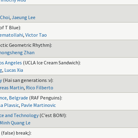
 Choi
,
Jaeung Lee
of T Blue):
ematollahi
,
Victor Tao
ctic Geometric Rhythm):
hongsheng Zhan
Los Angeles
(UCLA Ice Cream Sandwich):
g
,
Lucas Xia
y
(Hai san generations :v):
reas Martin
,
Rico Filberto
nce, Belgrade
(RAF Penguins):
a Plavsic
,
Pavle Martinovic
nce and Technology
(C'est BON!):
Minh Quang Le
 (false) break;):