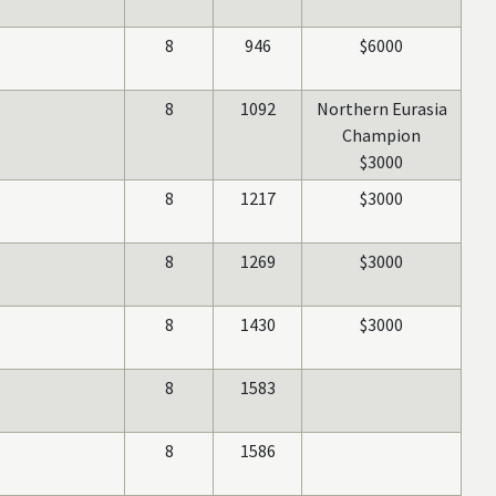
8
946
$6000
8
1092
Northern Eurasia
Champion
$3000
8
1217
$3000
8
1269
$3000
8
1430
$3000
8
1583
8
1586