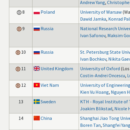
Andrew Yang
,
Christophe
8
Poland
University of Warsaw
(Wa
Dawid Jamka
,
Konrad Pa
9
Russia
National Research Unive
Ivan Safonov
,
Maksim Gor
10
Russia
St. Petersburg State Univ
Ivan Bochkov
,
Nikita Gae
11
United Kingdom
University of Oxford
(Los
Costin-Andrei Oncescu
,
L
12
Viet Nam
University of Engineerin
Kien Vu Hoang
,
Nguyen H
13
Sweden
KTH - Royal Institute of
Joakim Blikstad
,
Nicole
14
China
Shanghai Jiao Tong Unive
Boren Tan
,
Shangfei Yan