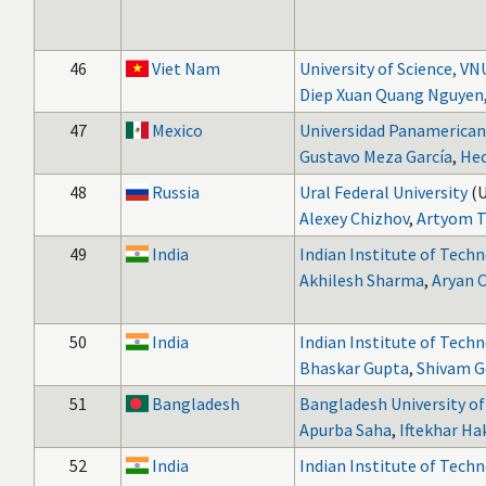
46
Viet Nam
University of Science, V
Diep Xuan Quang Nguyen
47
Mexico
Universidad Panamerica
Gustavo Meza García
,
Hec
48
Russia
Ural Federal University
(
Alexey Chizhov
,
Artyom T
49
India
Indian Institute of Tech
Akhilesh Sharma
,
Aryan 
50
India
Indian Institute of Tech
Bhaskar Gupta
,
Shivam G
51
Bangladesh
Bangladesh University o
Apurba Saha
,
Iftekhar H
52
India
Indian Institute of Tech