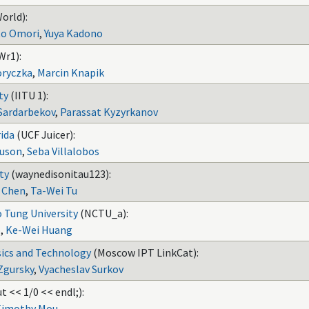
orld):
o Omori
,
Yuya Kadono
Wr1):
oryczka
,
Marcin Knapik
ty
(IITU 1):
Sardarbekov
,
Parassat Kyzyrkanov
rida
(UCF Juicer):
uson
,
Seba Villalobos
ty
(waynedisonitau123):
 Chen
,
Ta-Wei Tu
 Tung University
(NCTU_a):
o
,
Ke-Wei Huang
sics and Technology
(Moscow IPT LinkCat):
Zgursky
,
Vyacheslav Surkov
t << 1/0 << endl;):
Timothy Mou