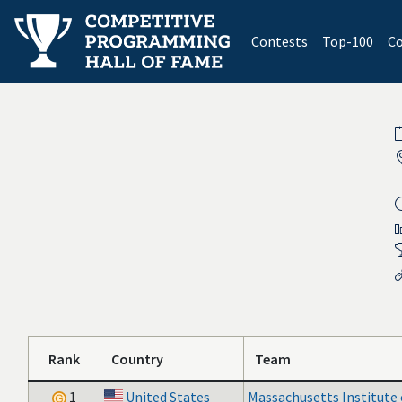
(current)
Contests
Top-100
Co
Rank
Country
Team
1
United States
Massachusetts Institute