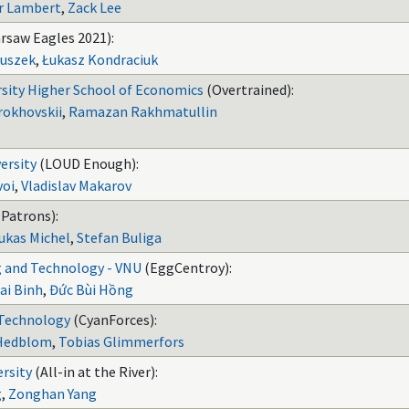
r Lambert
,
Zack Lee
rsaw Eagles 2021):
luszek
,
Łukasz Kondraciuk
rsity Higher School of Economics
(Overtrained):
okhovskii
,
Ramazan Rakhmatullin
ersity
(LOUD Enough):
voi
,
Vladislav Makarov
 Patrons):
ukas Michel
,
Stefan Buliga
g and Technology - VNU
(EggCentroy):
ai Binh
,
Đức Bùi Hồng
 Technology
(CyanForces):
 Hedblom
,
Tobias Glimmerfors
rsity
(All-in at the River):
g
,
Zonghan Yang