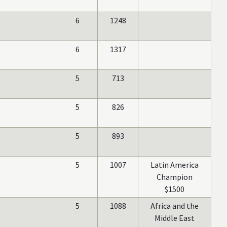
6
1248
6
1317
5
713
5
826
5
893
5
1007
Latin America
Champion
$1500
5
1088
Africa and the
Middle East