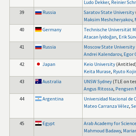
Ludo Dekker
,
Reinier Sc
39
Russia
Saratov State University
Maksim Meshcheryakov
,
40
Germany
Technische Universität 
Atacan İyidoğan
,
Erik Sü
41
Russia
Moscow State University
Andrei Kalendarov
,
Egor 
42
Japan
Keio University
(Antitled)
Keita Murase
,
Ryuto Koj
43
Australia
UNSW Sydney
(TLE on tes
Angus Ritossa
,
Pengsen 
44
Argentina
Universidad Nacional de 
Mateo Carranza Vélez
,
Se
45
Egypt
Arab Academy for Science
Mahmoud Badawy
,
Maria