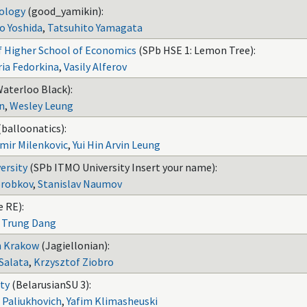
nology
(good_yamikin):
o Yoshida
,
Tatsuhito Yamagata
f Higher School of Economics
(SPb HSE 1: Lemon Tree):
ia Fedorkina
,
Vasily Alferov
Waterloo Black):
n
,
Wesley Leung
(balloonatics):
imir Milenkovic
,
Yui Hin Arvin Leung
ersity
(SPb ITMO University Insert your name):
robkov
,
Stanislav Naumov
 RE):
,
Trung Dang
in Krakow
(Jagiellonian):
Salata
,
Krzysztof Ziobro
ity
(BelarusianSU 3):
 Paliukhovich
,
Yafim Klimasheuski