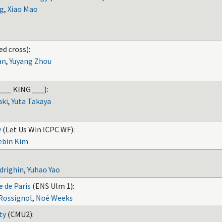
g
,
Xiao Mao
ed cross):
an
,
Yuyang Zhou
___ KING ___):
aki
,
Yuta Takaya
y
(Let Us Win ICPC WF):
ebin Kim
drighin
,
Yuhao Yao
 de Paris
(ENS Ulm 1):
Rossignol
,
Noé Weeks
ty
(CMU2):