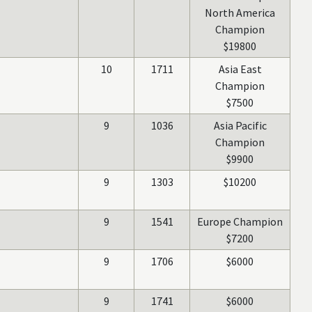
North America
Champion
$19800
10
1711
Asia East
Champion
$7500
9
1036
Asia Pacific
Champion
$9900
9
1303
$10200
9
1541
Europe Champion
$7200
9
1706
$6000
9
1741
$6000