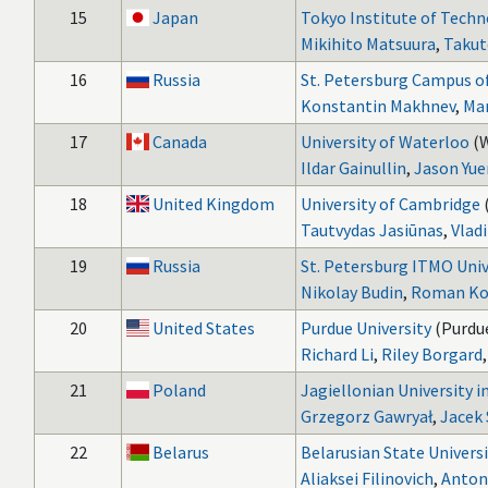
15
Japan
Tokyo Institute of Tech
Mikihito Matsuura
,
Takut
16
Russia
St. Petersburg Campus o
Konstantin Makhnev
,
Mar
17
Canada
University of Waterloo
(
Ildar Gainullin
,
Jason Yue
18
United Kingdom
University of Cambridge
Tautvydas Jasiūnas
,
Vlad
19
Russia
St. Petersburg ITMO Univ
Nikolay Budin
,
Roman Ko
20
United States
Purdue University
(Purdue
Richard Li
,
Riley Borgard
21
Poland
Jagiellonian University 
Grzegorz Gawryał
,
Jacek 
22
Belarus
Belarusian State Univers
Aliaksei Filinovich
,
Anton