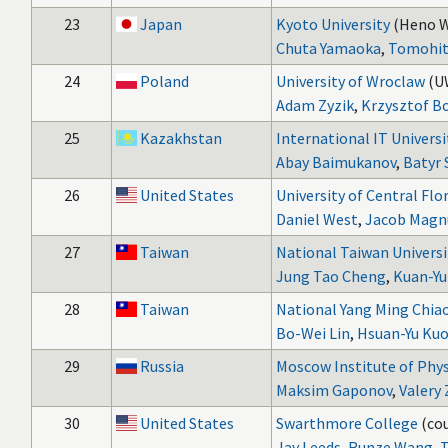
23
Japan
Kyoto University
(Heno W
Chuta Yamaoka
,
Tomohit
24
Poland
University of Wroclaw
(U
Adam Zyzik
,
Krzysztof B
25
Kazakhstan
International IT Universi
Abay Baimukanov
,
Batyr 
26
United States
University of Central Flo
Daniel West
,
Jacob Magn
27
Taiwan
National Taiwan Universi
Jung Tao Cheng
,
Kuan-Yu
28
Taiwan
National Yang Ming Chiao
Bo-Wei Lin
,
Hsuan-Yu Ku
29
Russia
Moscow Institute of Phy
Maksim Gaponov
,
Valery 
30
United States
Swarthmore College
(cou
Jay Leeds
,
Runze Wang
,