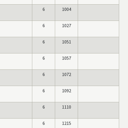
6
1004
6
1027
6
1051
6
1057
6
1072
6
1092
6
1110
6
1215