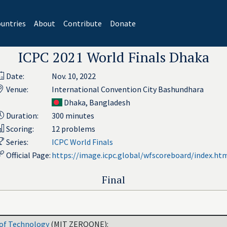
untries
About
Contribute
Donate
ICPC 2021 World Finals Dhaka
Date:
Nov. 10, 2022
Venue:
International Convention City Bashundhara
Dhaka, Bangladesh
Duration:
300 minutes
Scoring:
12 problems
Series:
ICPC World Finals
Official Page:
https://image.icpc.global/wfscoreboard/index.ht
Final
 of Technology
(MIT ZEROONE):