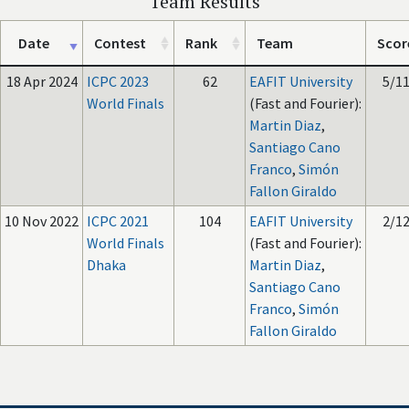
Team Results
Date
Contest
Rank
Team
Scor
18 Apr 2024
ICPC 2023
62
EAFIT University
5/1
World Finals
(Fast and Fourier):
Martin Diaz
,
Santiago Cano
Franco
,
Simón
Fallon Giraldo
10 Nov 2022
ICPC 2021
104
EAFIT University
2/1
World Finals
(Fast and Fourier):
Dhaka
Martin Diaz
,
Santiago Cano
Franco
,
Simón
Fallon Giraldo