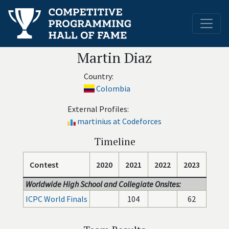
Martin Diaz
Country:
Colombia
External Profiles:
martinius at Codeforces
Timeline
Contest
2020
2021
2022
2023
Worldwide High School and Collegiate Onsites:
ICPC World Finals
104
62