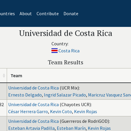
untries
About
Contribute
Donate
Universidad de Costa Rica
Country:
Costa Rica
Team Results
Team
Universidad de Costa Rica
(UCR Mix):
Ernesto Delgado
,
Ingrid Salazar Picado
,
Maricruz Vasquez San
32
Universidad de Costa Rica
(Chayotes UCR):
César Herrera Garro
,
Kevin Coto
,
Kevin Rojas
Universidad de Costa Rica
(Guerreros de RodriGOD):
Esteban Artavia Padilla
,
Esteban Marín
,
Kevin Rojas