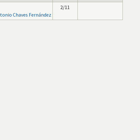
2/11
tonio Chaves Fernández