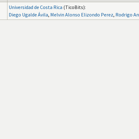
Universidad de Costa Rica
(TicoBits):
Diego Ugalde Ávila
,
Melvin Alonso Elizondo Perez
,
Rodrigo An