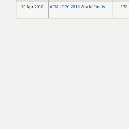
19 Apr 2018
ACM-ICPC 2018 World Finals
128