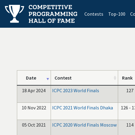
(current)
Contests
Top-100
Co
Date
Contest
Rank
18 Apr 2024
ICPC 2023 World Finals
127
10 Nov 2022
ICPC 2021 World Finals Dhaka
126 - 1
05 Oct 2021
ICPC 2020 World Finals Moscow
114