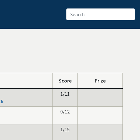
Score
Prize
1/11
di
0/12
1/15