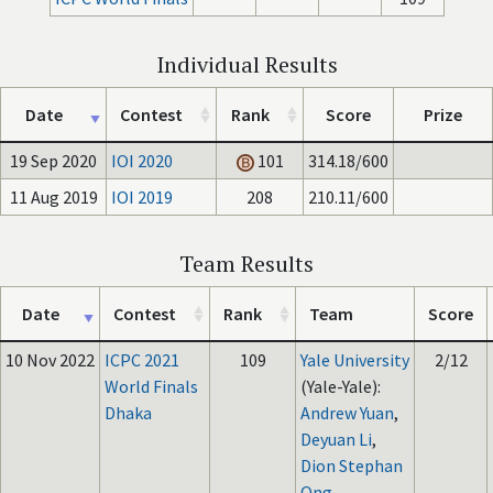
Individual Results
Date
Contest
Rank
Score
Prize
19 Sep 2020
IOI 2020
101
314.18/600
11 Aug 2019
IOI 2019
208
210.11/600
Team Results
Date
Contest
Rank
Team
Score
10 Nov 2022
ICPC 2021
109
Yale University
2/12
World Finals
(Yale-Yale):
Dhaka
Andrew Yuan
,
Deyuan Li
,
Dion Stephan
Ong