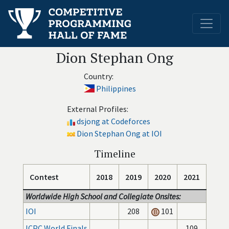
Dion Stephan Ong
Country:
Philippines
External Profiles:
dsjong at Codeforces
Dion Stephan Ong at IOI
Timeline
Contest
2018
2019
2020
2021
Worldwide High School and Collegiate Onsites:
IOI
208
101
ICPC World Finals
109