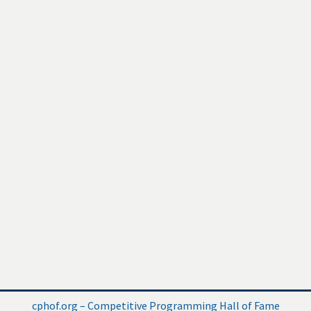
cphof.org – Competitive Programming Hall of Fame