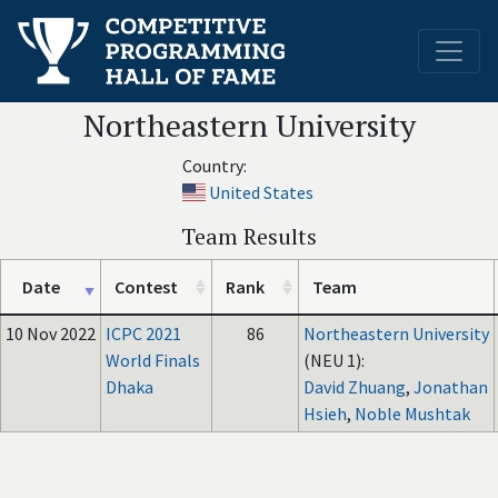
Northeastern University
Country:
United States
Team Results
Date
Contest
Rank
Team
10 Nov 2022
ICPC 2021
86
Northeastern University
World Finals
(NEU 1):
Dhaka
David Zhuang
,
Jonathan
Hsieh
,
Noble Mushtak