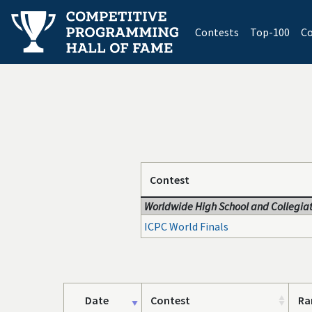
(current)
Contests
Top-100
Co
Contest
Worldwide High School and Collegiat
ICPC World Finals
Date
Contest
Ra