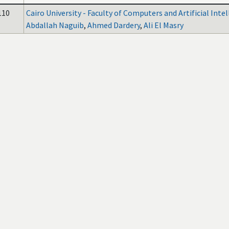
110
Cairo University - Faculty of Computers and Artificial Inte
Abdallah Naguib
,
Ahmed Dardery
,
Ali El Masry