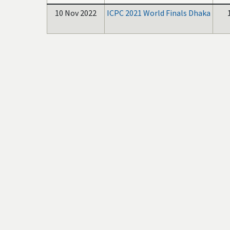
10 Nov 2022
ICPC 2021 World Finals Dhaka