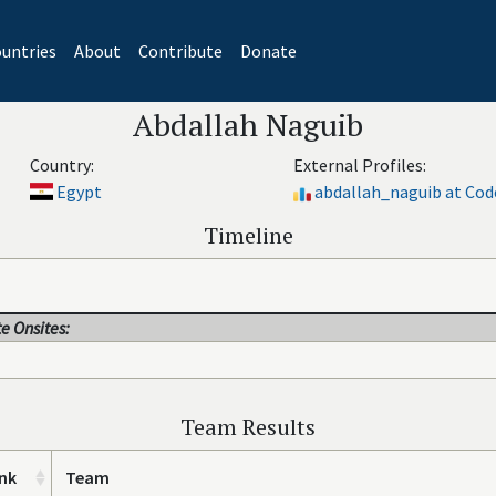
untries
About
Contribute
Donate
Abdallah Naguib
Country:
External Profiles:
Egypt
abdallah_naguib at Cod
Timeline
e Onsites:
Team Results
nk
Team