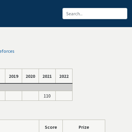
eforces
2019
2020
2021
2022
110
Score
Prize