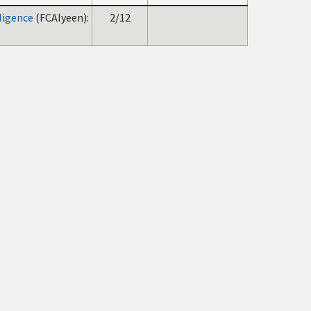
lligence
(FCAIyeen):
2/12