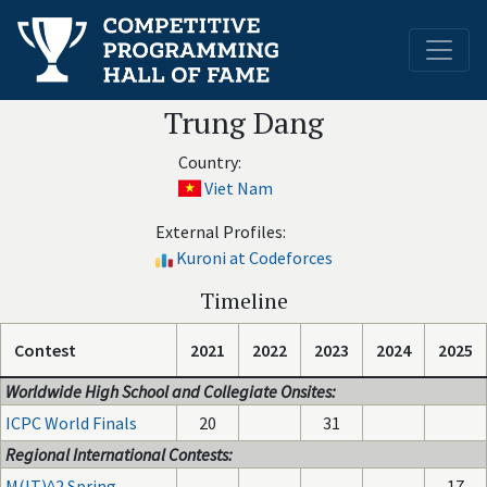
Trung Dang
Country:
Viet Nam
External Profiles:
Kuroni at Codeforces
Timeline
Contest
2021
2022
2023
2024
2025
Worldwide High School and Collegiate Onsites:
ICPC World Finals
20
31
Regional International Contests:
M(IT)^2 Spring
-
-
-
17