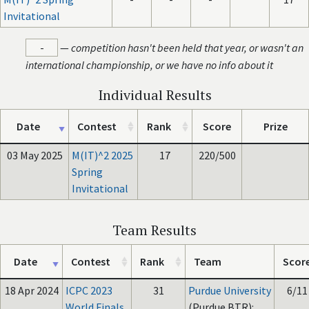
Invitational
-
—
competition hasn't been held that year, or wasn't an
international championship, or we have no info about it
Individual Results
Date
Contest
Rank
Score
Prize
03 May 2025
M(IT)^2 2025
17
220/500
Spring
Invitational
Team Results
Date
Contest
Rank
Team
Scor
18 Apr 2024
ICPC 2023
31
Purdue University
6/11
World Finals
(Purdue BTR):