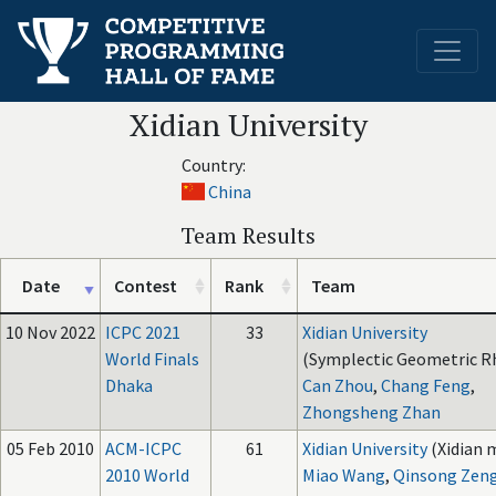
Xidian University
Country:
China
Team Results
Date
Contest
Rank
Team
10 Nov 2022
ICPC 2021
33
Xidian University
World Finals
(Symplectic Geometric R
Dhaka
Can Zhou
,
Chang Feng
,
Zhongsheng Zhan
05 Feb 2010
ACM-ICPC
61
Xidian University
(Xidian 
2010 World
Miao Wang
,
Qinsong Zen