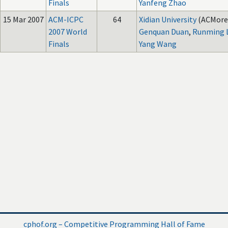
Finals
Yanfeng Zhao
15 Mar 2007
ACM-ICPC
64
Xidian University
(ACMore
2007 World
Genquan Duan
,
Runming 
Finals
Yang Wang
cphof.org – Competitive Programming Hall of Fame