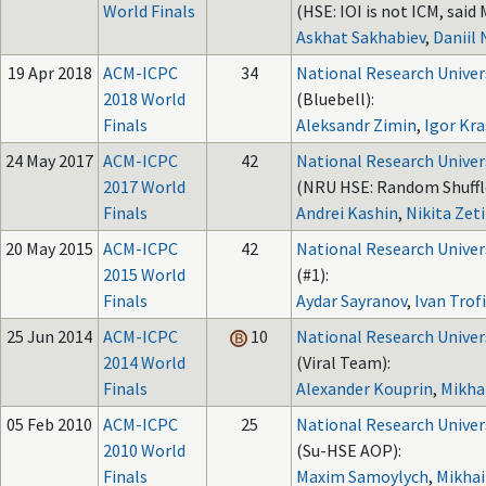
World Finals
(HSE: IOI is not ICM, said 
Askhat Sakhabiev
,
Daniil
19 Apr 2018
ACM-ICPC
34
National Research Univer
2018 World
(Bluebell):
Finals
Aleksandr Zimin
,
Igor Kra
24 May 2017
ACM-ICPC
42
National Research Univer
2017 World
(NRU HSE: Random Shuffl
Finals
Andrei Kashin
,
Nikita Zeti
20 May 2015
ACM-ICPC
42
National Research Univer
2015 World
(#1):
Finals
Aydar Sayranov
,
Ivan Trof
25 Jun 2014
ACM-ICPC
10
National Research Univer
2014 World
(Viral Team):
Finals
Alexander Kouprin
,
Mikha
05 Feb 2010
ACM-ICPC
25
National Research Univer
2010 World
(Su-HSE AOP):
Finals
Maxim Samoylych
,
Mikhai