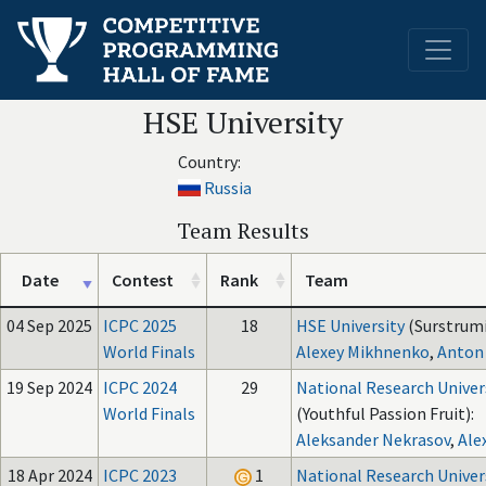
HSE University
Country:
Russia
Team Results
Date
Contest
Rank
Team
04 Sep 2025
ICPC 2025
18
HSE University
(Surstrumi
World Finals
Alexey Mikhnenko
,
Anton
19 Sep 2024
ICPC 2024
29
National Research Univer
World Finals
(Youthful Passion Fruit):
Aleksander Nekrasov
,
Ale
18 Apr 2024
ICPC 2023
1
National Research Univer