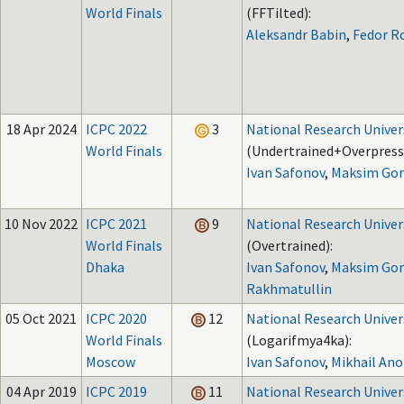
World Finals
(FFTilted):
Aleksandr Babin
,
Fedor R
18 Apr 2024
ICPC 2022
3
National Research Univer
World Finals
(Undertrained+Overpress
Ivan Safonov
,
Maksim Gor
10 Nov 2022
ICPC 2021
9
National Research Univer
World Finals
(Overtrained):
Dhaka
Ivan Safonov
,
Maksim Gor
Rakhmatullin
05 Oct 2021
ICPC 2020
12
National Research Univer
World Finals
(Logarifmya4ka):
Moscow
Ivan Safonov
,
Mikhail An
04 Apr 2019
ICPC 2019
11
National Research Univer