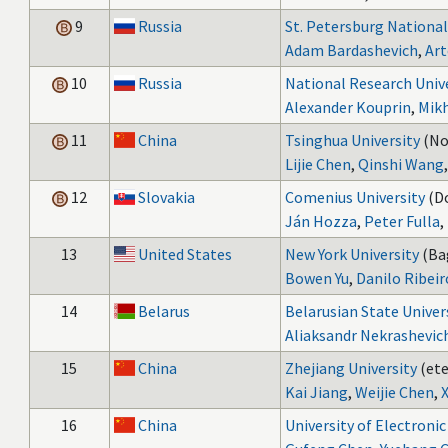
9
Russia
St. Petersburg National
Adam Bardashevich
,
Art
10
Russia
National Research Univ
Alexander Kouprin
,
Mikh
11
China
Tsinghua University
(No
Lijie Chen
,
Qinshi Wang
12
Slovakia
Comenius University
(D
Ján Hozza
,
Peter Fulla
,
13
United States
New York University
(Ba
Bowen Yu
,
Danilo Ribeir
14
Belarus
Belarusian State Univer
Aliaksandr Nekrashevic
15
China
Zhejiang University
(ete
Kai Jiang
,
Weijie Chen
,
X
16
China
University of Electroni