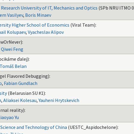
 Research University of IT, Mechanics and Optics
(SPb NRU ITMO 0
em Vasilyev
,
Boris Minaev
ersity Higher School of Economics
(Viral Team):
ail Kolupaev
,
Vyacheslav Alipov
wOrNever):
,
Qiwei Feng
ocikáme ďalej):
Tomáš Belan
gel Flavored Debugging):
o
,
Fabian Gundlach
sity
(Belarusian SU #1):
h
,
Aliaksei Kolesau
,
Yauheni Hrytskevich
rnal reality):
iaoyao Yu
c Science and Technology of China
(UESTC_Aspidochelone):