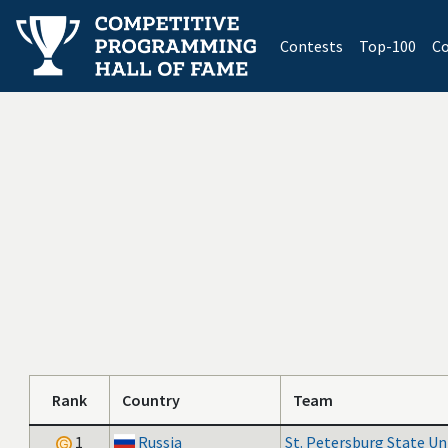
(current)
Contests
Top-100
Co
Rank
Country
Team
1
Russia
St. Petersburg State Un