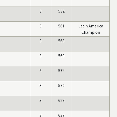
3
532
3
561
Latin America
Champion
3
568
3
569
3
574
3
579
3
628
3
637