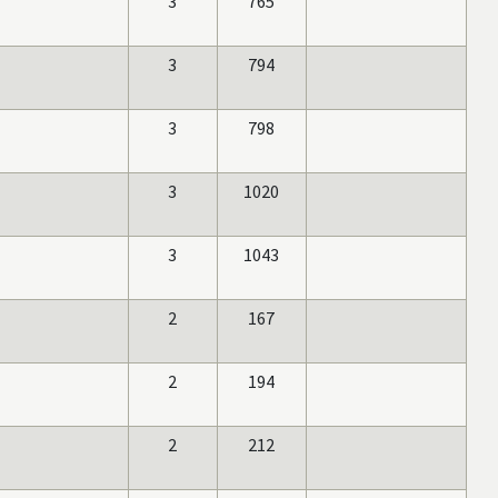
3
765
3
794
3
798
3
1020
3
1043
2
167
2
194
2
212