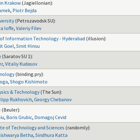
 in Krakow
(Jagiellonian):
amek
,
Piotr Bejda
versity
(Petrozavodsk SU):
a Ioffe
,
Valeriy Filev
e of Information Technology - Hyderabad
(illusion):
it Goel
,
Smit Hinsu
y
(Saratov SU 1):
er
,
Vitaliy Kudasov
hnology
(binding.pry):
oga
,
Shogo Kishimoto
ysics & Technology
(The Sun):
ilipp Rukhovich
,
Georgy Chebanov
e
(Beuler):
iu
,
Boris Grubic
,
Domagoj Cevid
te of Technology and Sciences
(randomly):
Aishwarya Betha
,
Sindhura Katta