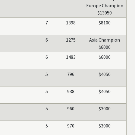
Europe Champion
$13050
7
1398
$8100
6
1275
Asia Champion
$6000
6
1483
$6000
5
796
$4050
5
938
$4050
5
960
$3000
5
970
$3000