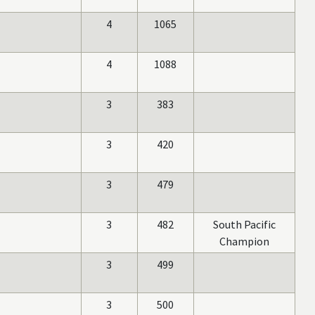
4
1065
4
1088
3
383
3
420
3
479
3
482
South Pacific
Champion
3
499
3
500