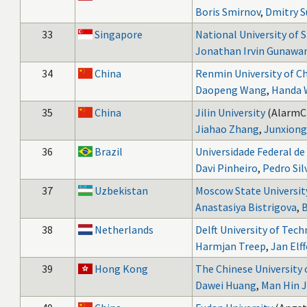
Boris Smirnov
,
Dmitry S
33
Singapore
National University of 
Jonathan Irvin Gunawa
34
China
Renmin University of C
Daopeng Wang
,
Handa 
35
China
Jilin University
(AlarmC
Jiahao Zhang
,
Junxiong
36
Brazil
Universidade Federal d
Davi Pinheiro
,
Pedro Sil
37
Uzbekistan
Moscow State Universit
Anastasiya Bistrigova
,
B
38
Netherlands
Delft University of Tec
Harmjan Treep
,
Jan Elff
39
Hong Kong
The Chinese University
Dawei Huang
,
Man Hin J