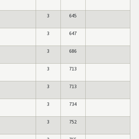
3
645
3
647
3
686
3
713
3
713
3
734
3
752