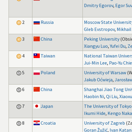
Dmitry Egorov
,
Egor Su
2
Russia
Moscow State Universit
Gleb Evstropov
,
Mikhail
3
China
Peking University
(Obsid
Xiangyu Luo
,
Yufei Du
,
Ze
4
Taiwan
National Taiwan Univer
Jui-Min Lee
,
Pao-Yu Chi
5
Poland
University of Warsaw
(W
Jakub Oćwieja
,
Jarosław
6
China
Shanghai Jiao Tong Uni
Haobin Ni
,
Qi Liu
,
Xiaox
7
Japan
The University of Tokyo
Ikumi Hide
,
Kengo Naka
8
Croatia
University of Zagreb
(Za
Goran Žužić
,
Ivan Katan