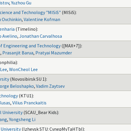
stov
,
Yuzhou Gu
Science and Technology "MISiS"
(MISiS):
 Ovchinkin
,
Valentine Kofman
genharia
(Timelino):
o Avelino
,
Jonathan Carvalhosa
of Engineering and Technology
([MAX+7]):
n
,
Prasanjit Barua
,
Pratyai Mazumder
nphilia):
 Lee
,
WonCheol Lee
rsity
(Novosibirsk SU 1):
orge Beloshapko
,
Vadim Zaytsev
echnology
(KTU1):
Kusas
,
Vilius Pranckaitis
l University
(SCAU_Bear Kids):
Yang
,
Yongsheng Li
 University
(Izhevsk STU: CynepMyTaHTbl):