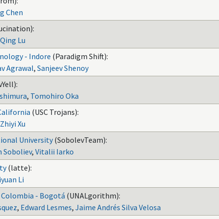
rom):
ng Chen
ucination):
Qing Lu
hnology - Indore
(Paradigm Shift):
av Agrawal
,
Sanjeev Shenoy
Yell):
ishimura
,
Tomohiro Oka
California
(USC Trojans):
Zhiyi Xu
ional University
(SobolevTeam):
n Soboliev
,
Vitalii Iarko
ty
(latte):
iyuan Li
e Colombia - Bogotá
(UNALgorithm):
squez
,
Edward Lesmes
,
Jaime Andrés Silva Velosa