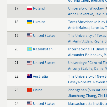
Gufeng Chen
,
Yuehang 
17
Poland
University of Wroclaw
(
Anna Piekarska
,
Jakub 
18
Ukraine
Taras Shevchenko Kiev N
Andrii Maksai
,
Iaroslav 
19
United States
The University of Texas
Ali-Amir Aldan
,
Reynald
20
Kazakhstan
International IT Univer
Alexander Bolshakov
,
M
21
United States
University of Central Fl
Antony Stabile
,
Daniel
22
Australia
The University of New 
Casey Roberts
,
Raveen d
23
China
Zhongshan (Sun Yat-sen
Jianchang Zhang
,
Zhi L
24
United States
Massachusetts Institut