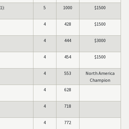
1):
5
1000
$1500
4
428
$1500
4
444
$3000
4
454
$1500
4
553
North America
Champion
4
628
4
718
4
772