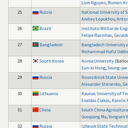
Linh Nguyen
,
Rumen Hri
25
Russia
National University of 
Andrey Lopukhov
,
Anton
26
Brazil
Instituto Militar de En
Felipe Rasinhas
,
Gerald
27
Bangladesh
Bangladesh University 
Mohammad Hafiz Uddi
28
South Korea
Korea University
(Balloo
Eun-ki Hong
,
Seung-jae
29
Russia
Novosibirsk State Unive
Alexander Stenenko
,
Ge
30
Lithuania
Kaunas University of T
Evaldas Čiakas
,
Karolis 
31
China
South China Agricultura
Guoqiang Ma
,
Yongsen 
32
Russia
Izhevsk State Technical