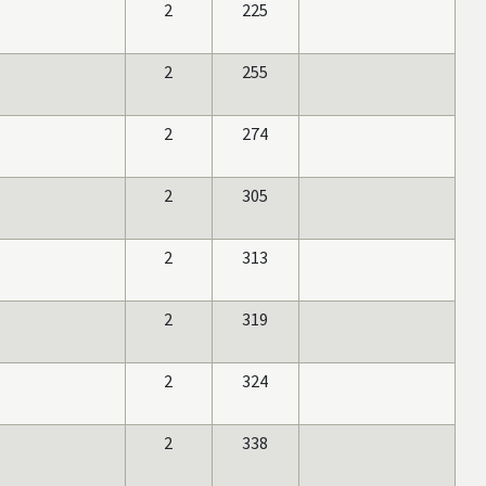
2
225
2
255
2
274
2
305
2
313
2
319
2
324
2
338