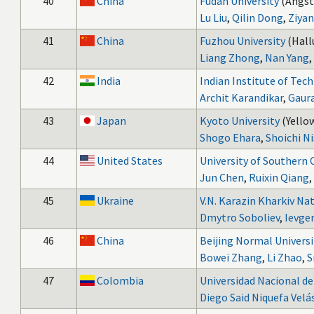
40
China
Fudan University
(Angst
Lu Liu
,
Qilin Dong
,
Ziya
41
China
Fuzhou University
(Hall
Liang Zhong
,
Nan Yang
,
42
India
Indian Institute of Tec
Archit Karandikar
,
Gaur
43
Japan
Kyoto University
(Yellow
Shogo Ehara
,
Shoichi N
44
United States
University of Southern 
Jun Chen
,
Ruixin Qiang
,
45
Ukraine
V.N. Karazin Kharkiv Nat
Dmytro Soboliev
,
Ievge
46
China
Beijing Normal Universi
Bowei Zhang
,
Li Zhao
,
S
47
Colombia
Universidad Nacional d
Diego Said Niquefa Velá