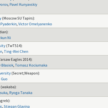
vorov
,
Pavel Kunyavskiy
y
(Moscow SU Tapirs):
 Pyaderkin
,
Victor Omelyanenko
ian):
kun Ni
sity
(TwT514):
en
,
Ting-Wei Chen
arsaw Eagles 2014):
 Błasiok
,
Tomasz Kociumaka
versity
(Secret;Weapon):
u Guo
(wakaba):
suka
,
Ryoga Tanaka
greb):
ic
,
Stjepan Glavina