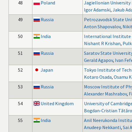
48
Poland
Jagiellonian University
Igor Adamski
,
Jakub Ad
49
Russia
Petrozavodsk State Uni
Anton Shapovalov
,
Nikit
50
India
International Institut
Nishant R Krishan
,
Pulk
51
Russia
Saratov State Universit
Gerald Agapov
,
Ivan Fef
52
Japan
Tokyo Institute of Tec
Kotaro Osada
,
Osamu K
53
Russia
Moscow Institute of Ph
Alexander Mashrabov
,
F
54
United Kingdom
University of Cambridg
Bogdan-Cristian Tătăro
55
India
Anil Neerukonda Institu
Anudeep Nekkanti
,
Sai 