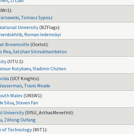
Chen
,
Zi Liao
UWr1):
Tarnawski
,
Tomasz Syposz
ational University
(BZFlags):
Tverdokhlib
,
Roman Iedemskyi
 at Brownsville
(Ocelot):
o Rea
,
Satzhan Sitmukhambetov
sity
(IITU 1):
ansur Kutybaev
,
Vladimir Chzhen
orida
(UCF Knights):
 Wasserman
,
Travis Meade
South Wales
(UNSW1):
e Silva
,
Steven Fan
) University
(SYSU_ArthasMenethil):
iu
,
ZiHong OuYang
e of Technology
(MIT1):