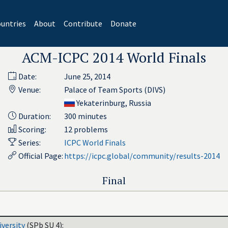
untries
About
Contribute
Donate
ACM-ICPC 2014 World Finals
Date:
June 25, 2014
Venue:
Palace of Team Sports (DIVS)
Yekaterinburg, Russia
Duration:
300 minutes
Scoring:
12 problems
Series:
ICPC World Finals
Official Page:
https://icpc.global/community/results-2014
Final
iversity
(SPb SU 4):