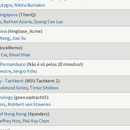
utygin
,
Nikita Burlakov
Singapore
(ThanQ):
n
,
Nathan Azaria
,
Quang Cao Luu
hina
(kingbase_Acme):
Wang
,
Jiao Su
lockMemo):
 Cai
,
Shuai Shao
e Pernambuco
(Não é só pelos 20 minutos!):
vestre
,
Sérgio Filho
y - Tashkent
(MSU Tashkent 1):
ekhzod Soliev
,
Timur Sitdikov
hnology
(geen.opdracht5):
ers
,
Robbert van Staveren
 of Hong Kong
(Xpanders):
effrey Hon
,
Pak Hay Chan