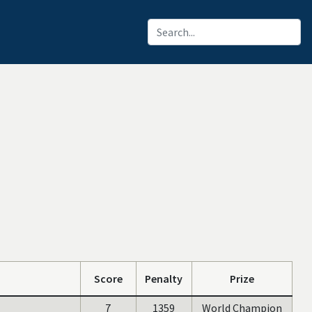
Score
Penalty
Prize
7
1359
World Champion