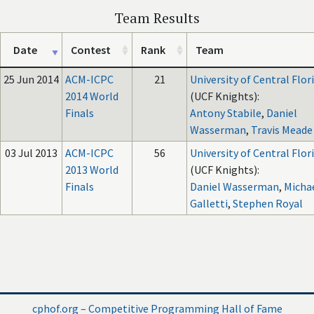
Team Results
Date
Contest
Rank
Team
25 Jun 2014
ACM-ICPC
21
University of Central Flor
2014 World
(UCF Knights):
Finals
Antony Stabile
,
Daniel
Wasserman
,
Travis Meade
03 Jul 2013
ACM-ICPC
56
University of Central Flor
2013 World
(UCF Knights):
Finals
Daniel Wasserman
,
Micha
Galletti
,
Stephen Royal
cphof.org – Competitive Programming Hall of Fame