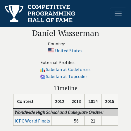
Daniel Wasserman
Country:
United States
External Profiles:
Sabelan at Codeforces
Sabelan at Topcoder
Timeline
Contest
2012
2013
2014
2015
Worldwide High School and Collegiate Onsites:
ICPC World Finals
56
21