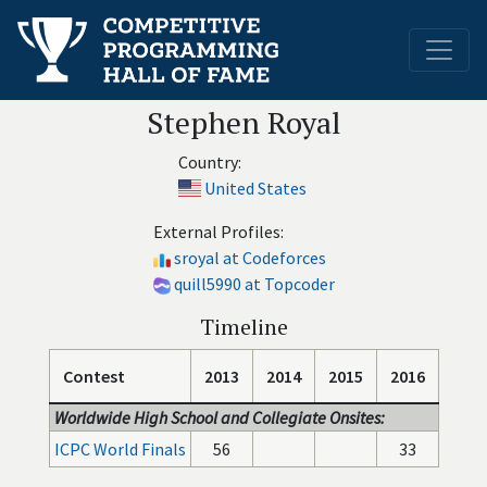
Stephen Royal
Country:
United States
External Profiles:
sroyal at Codeforces
quill5990 at Topcoder
Timeline
Contest
2013
2014
2015
2016
Worldwide High School and Collegiate Onsites:
ICPC World Finals
56
33