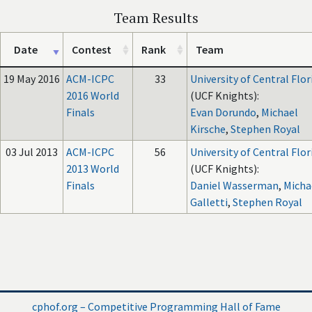
Team Results
Date
Contest
Rank
Team
19 May 2016
ACM-ICPC
33
University of Central Flor
2016 World
(UCF Knights):
Finals
Evan Dorundo
,
Michael
Kirsche
,
Stephen Royal
03 Jul 2013
ACM-ICPC
56
University of Central Flor
2013 World
(UCF Knights):
Finals
Daniel Wasserman
,
Micha
Galletti
,
Stephen Royal
cphof.org – Competitive Programming Hall of Fame