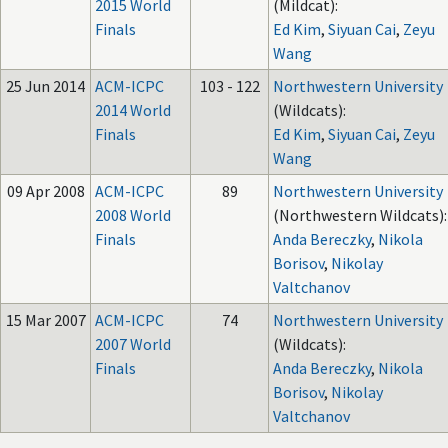
2015 World
(Mildcat):
Finals
Ed Kim
,
Siyuan Cai
,
Zeyu
Wang
25 Jun 2014
ACM-ICPC
103 - 122
Northwestern University
2014 World
(Wildcats):
Finals
Ed Kim
,
Siyuan Cai
,
Zeyu
Wang
09 Apr 2008
ACM-ICPC
89
Northwestern University
2008 World
(Northwestern Wildcats):
Finals
Anda Bereczky
,
Nikola
Borisov
,
Nikolay
Valtchanov
15 Mar 2007
ACM-ICPC
74
Northwestern University
2007 World
(Wildcats):
Finals
Anda Bereczky
,
Nikola
Borisov
,
Nikolay
Valtchanov