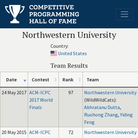
Northwestern University
Country:
United States
Team Results
Date
Contest
Rank
Team
24 May 2017
ACM-ICPC
97
Northwestern University
2017 World
(WildWildCats):
Finals
Abhratanu Dutta
,
Ruohong Zhang
,
Yiding
Feng
20 May 2015
ACM-ICPC
72
Northwestern University