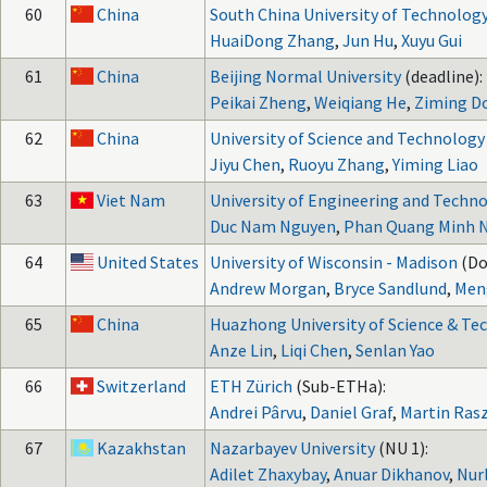
60
China
South China University of Technolog
HuaiDong Zhang
,
Jun Hu
,
Xuyu Gui
61
China
Beijing Normal University
(deadline):
Peikai Zheng
,
Weiqiang He
,
Ziming D
62
China
University of Science and Technology
Jiyu Chen
,
Ruoyu Zhang
,
Yiming Liao
63
Viet Nam
University of Engineering and Techn
Duc Nam Nguyen
,
Phan Quang Minh 
64
United States
University of Wisconsin - Madison
(Do
Andrew Morgan
,
Bryce Sandlund
,
Men
65
China
Huazhong University of Science & Te
Anze Lin
,
Liqi Chen
,
Senlan Yao
66
Switzerland
ETH Zürich
(Sub-ETHa):
Andrei Pârvu
,
Daniel Graf
,
Martin Ras
67
Kazakhstan
Nazarbayev University
(NU 1):
Adilet Zhaxybay
,
Anuar Dikhanov
,
Nur