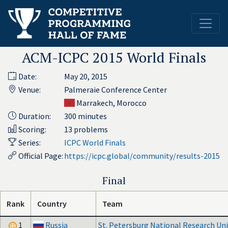
ACM-ICPC 2015 World Finals
Date:
May 20, 2015
Venue:
Palmeraie Conference Center
Marrakech, Morocco
Duration:
300 minutes
Scoring:
13 problems
Series:
ICPC World Finals
Official Page:
https://icpc.global/community/results-2015
Final
Rank
Country
Team
1
Russia
St. Petersburg National Research Univ