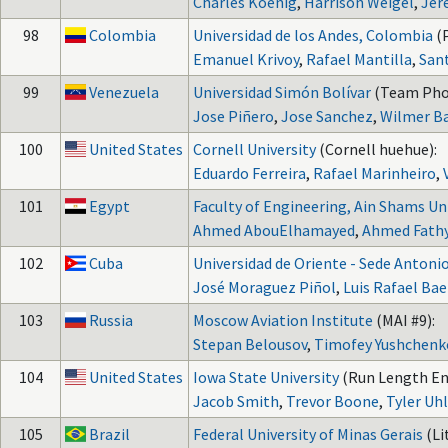
Charles Koenig
,
Harrison Weigel
,
Jer
98
Colombia
Universidad de los Andes, Colombia
(
Emanuel Krivoy
,
Rafael Mantilla
,
San
99
Venezuela
Universidad Simón Bolívar
(Team Pho
Jose Piñero
,
Jose Sanchez
,
Wilmer B
100
United States
Cornell University
(Cornell huehue):
Eduardo Ferreira
,
Rafael Marinheiro
,
101
Egypt
Faculty of Engineering, Ain Shams Un
Ahmed AbouElhamayed
,
Ahmed Fath
102
Cuba
Universidad de Oriente - Sede Antoni
José Moraguez Piñol
,
Luis Rafael Ba
103
Russia
Moscow Aviation Institute
(MAI #9):
Stepan Belousov
,
Timofey Yushchenk
104
United States
Iowa State University
(Run Length En
Jacob Smith
,
Trevor Boone
,
Tyler U
105
Brazil
Federal University of Minas Gerais
(Li