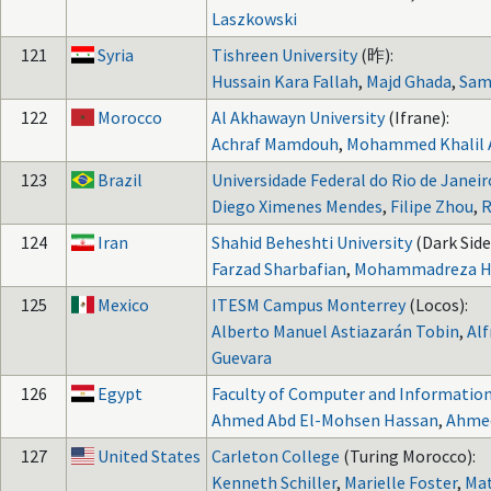
Laszkowski
121
Syria
Tishreen University
(昨):
Hussain Kara Fallah
,
Majd Ghada
,
Sam
122
Morocco
Al Akhawayn University
(Ifrane):
Achraf Mamdouh
,
Mohammed Khalil 
123
Brazil
Universidade Federal do Rio de Janeir
Diego Ximenes Mendes
,
Filipe Zhou
,
R
124
Iran
Shahid Beheshti University
(Dark Side
Farzad Sharbafian
,
Mohammadreza H
125
Mexico
ITESM Campus Monterrey
(Locos):
Alberto Manuel Astiazarán Tobin
,
Al
Guevara
126
Egypt
Faculty of Computer and Information
Ahmed Abd El-Mohsen Hassan
,
Ahme
127
United States
Carleton College
(Turing Morocco):
Kenneth Schiller
,
Marielle Foster
,
Mat