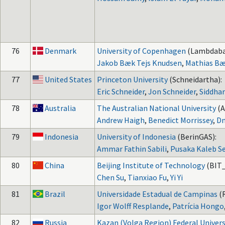
76
Denmark
University of Copenhagen
(Lambdaba
Jakob Bæk Tejs Knudsen
,
Mathias Bæ
77
United States
Princeton University
(Schneidartha):
Eric Schneider
,
Jon Schneider
,
Siddhar
78
Australia
The Australian National University
(
Andrew Haigh
,
Benedict Morrissey
,
Dm
79
Indonesia
University of Indonesia
(BerinGAS):
Ammar Fathin Sabili
,
Pusaka Kaleb S
80
China
Beijing Institute of Technology
(BIT_
Chen Su
,
Tianxiao Fu
,
Yi Yi
81
Brazil
Universidade Estadual de Campinas
(
Igor Wolff Resplande
,
Patrícia Hongo
82
Russia
Kazan (Volga Region) Federal Univers