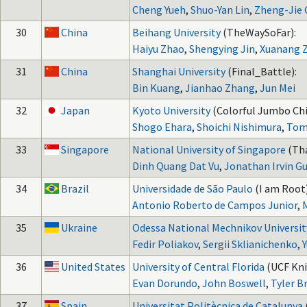
Cheng Yueh
,
Shuo-Yan Lin
,
Zheng-Jie
30
China
Beihang University
(TheWaySoFar):
Haiyu Zhao
,
Shengying Jin
,
Xuanang 
31
China
Shanghai University
(Final_Battle):
Bin Kuang
,
Jianhao Zhang
,
Jun Mei
32
Japan
Kyoto University
(Colorful Jumbo Chi
Shogo Ehara
,
Shoichi Nishimura
,
Tom
33
Singapore
National University of Singapore
(Th
Dinh Quang Dat Vu
,
Jonathan Irvin 
34
Brazil
Universidade de São Paulo
(I am Root)
Antonio Roberto de Campos Junior
,
35
Ukraine
Odessa National Mechnikov Universit
Fedir Poliakov
,
Sergii Sklianichenko
,
36
United States
University of Central Florida
(UCF Kni
Evan Dorundo
,
John Boswell
,
Tyler Br
37
Spain
Universitat Politècnica de Catalunya