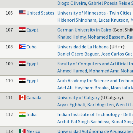
Diogo Oliveira
,
Gabriel Poesia Reis e S
106
United States
University of Minnesota - Twin Cities
Hidenori Shinohara
,
Lucas Knutson
,
M
107
Egypt
German University in Cairo
(Bool Shift
Khaled Helmy
,
Mohamed Bassem
,
Ra
108
Cuba
Universidad de La Habana
(UH++):
Daniel Otero Baguer
,
José Carlos Gut
109
Egypt
Faculty of Computers and Artificial In
Ahmed Hamed
,
Mohamed Amr
,
Moha
110
Egypt
Arab Academy for Science and Techno
Adel Ali
,
Haytham Breaka
,
Moustafa 
111
Canada
University of Calgary
(U Calgary):
Aryaz Eghbali
,
Karl Augsten
,
Wen Li L
112
India
Indian Institute of Technology - Delh
Archit Pal Singh Sachdeva
,
Kunal Sin
113
Mexico
Universidad Autónoma de Aguascalie