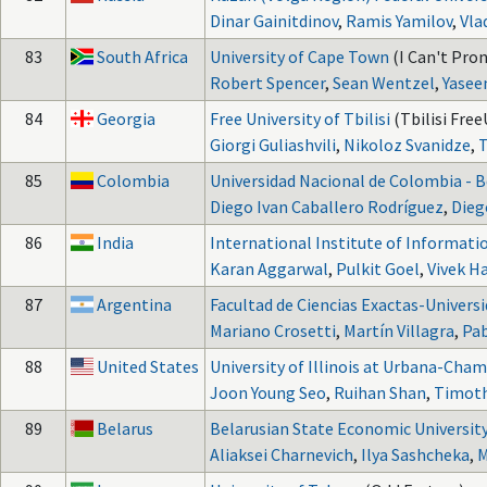
Dinar Gainitdinov
,
Ramis Yamilov
,
Vla
83
South Africa
University of Cape Town
(I Can't Pro
Robert Spencer
,
Sean Wentzel
,
Yasee
84
Georgia
Free University of Tbilisi
(Tbilisi Free
Giorgi Guliashvili
,
Nikoloz Svanidze
,
T
85
Colombia
Universidad Nacional de Colombia - 
Diego Ivan Caballero Rodríguez
,
Dieg
86
India
International Institute of Informat
Karan Aggarwal
,
Pulkit Goel
,
Vivek H
87
Argentina
Facultad de Ciencias Exactas-Univers
Mariano Crosetti
,
Martín Villagra
,
Pa
88
United States
University of Illinois at Urbana-Cha
Joon Young Seo
,
Ruihan Shan
,
Timoth
89
Belarus
Belarusian State Economic Universit
Aliaksei Charnevich
,
Ilya Sashcheka
,
M