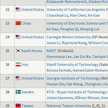
Aliaksandr Nekrashevich
,
Aliaksei Ko
22
United States
University of California Los Angeles
(
Chaoshuai Lu
,
Hao Chen
,
Xin Gao
23
China
University of Electronic Science and
Ke Xiao
,
Penghui Qi
,
Weiping Lin
24
United States
Carnegie Mellon University
(XP-Devel
Jason Li
,
Raymond Kang
,
William Co
25
South Korea
KAIST
(OriGoGi):
Hyeonseop Lee
,
Jae Eui Ma
,
Taehyun 
26
Iran
Sharif University of Technology
(Sabo
Alireza Farhadi
,
Hamed Saleh Moha
27
United States
Georgia Institute of Technology
(Yel
Hanjun Dai
,
Yijie Wang
,
Zhongtian Ji
28
Sweden
KTH - Royal Institute of Technology
Johan Sannemo
,
Mårten Wiman
,
Sim
29
Taiwan
National Taiwan University
(|_0|_1):