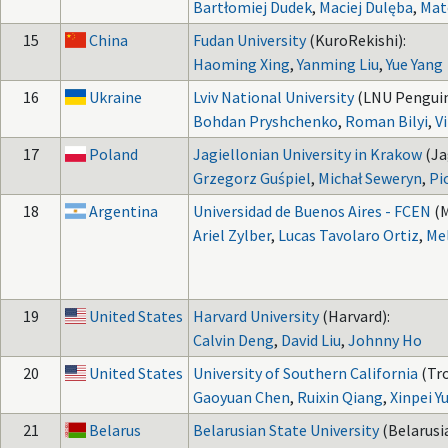
Bartłomiej Dudek
,
Maciej Dulęba
,
Mat
15
China
Fudan University
(KuroRekishi):
Haoming Xing
,
Yanming Liu
,
Yue Yang
16
Ukraine
Lviv National University
(LNU Penguin
Bohdan Pryshchenko
,
Roman Bilyi
,
V
17
Poland
Jagiellonian University in Krakow
(Ja
Grzegorz Guśpiel
,
Michał Seweryn
,
Pi
18
Argentina
Universidad de Buenos Aires - FCEN
(M
Ariel Zylber
,
Lucas Tavolaro Ortiz
,
Mel
19
United States
Harvard University
(Harvard):
Calvin Deng
,
David Liu
,
Johnny Ho
20
United States
University of Southern California
(Tro
Gaoyuan Chen
,
Ruixin Qiang
,
Xinpei Y
21
Belarus
Belarusian State University
(Belarusi