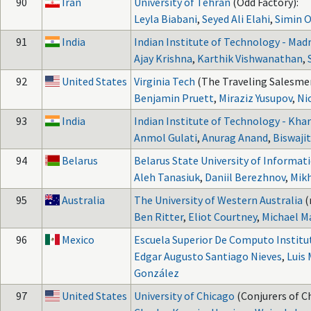
90
Iran
University of Tehran
(Odd Factory):
Leyla Biabani
,
Seyed Ali Elahi
,
Simin 
91
India
Indian Institute of Technology - Mad
Ajay Krishna
,
Karthik Vishwanathan
,
92
United States
Virginia Tech
(The Traveling Salesme
Benjamin Pruett
,
Miraziz Yusupov
,
Ni
93
India
Indian Institute of Technology - Kha
Anmol Gulati
,
Anurag Anand
,
Biswajit
94
Belarus
Belarus State University of Informat
Aleh Tanasiuk
,
Daniil Berezhnov
,
Mikh
95
Australia
The University of Western Australia
(
Ben Ritter
,
Eliot Courtney
,
Michael M
96
Mexico
Escuela Superior De Computo Institu
Edgar Augusto Santiago Nieves
,
Luis
González
97
United States
University of Chicago
(Conjurers of C