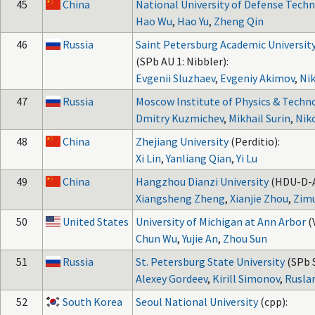
45
China
National University of Defense Tech
Hao Wu
,
Hao Yu
,
Zheng Qin
46
Russia
Saint Petersburg Academic Universit
(SPb AU 1: Nibbler):
Evgenii Sluzhaev
,
Evgeniy Akimov
,
Nik
47
Russia
Moscow Institute of Physics & Techn
Dmitry Kuzmichev
,
Mikhail Surin
,
Nik
48
China
Zhejiang University
(Perditio):
Xi Lin
,
Yanliang Qian
,
Yi Lu
49
China
Hangzhou Dianzi University
(HDU-D-A
Xiangsheng Zheng
,
Xianjie Zhou
,
Zim
50
United States
University of Michigan at Ann Arbor
(
Chun Wu
,
Yujie An
,
Zhou Sun
51
Russia
St. Petersburg State University
(SPb S
Alexey Gordeev
,
Kirill Simonov
,
Rusla
52
South Korea
Seoul National University
(cpp):