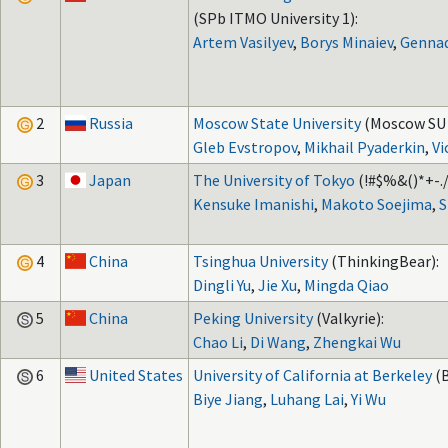
(SPb ITMO University 1):
Artem Vasilyev
,
Borys Minaiev
,
Gennad
2
Russia
Moscow State University
(Moscow SU 
Gleb Evstropov
,
Mikhail Pyaderkin
,
Vi
3
Japan
The University of Tokyo
(!#$%&()*+-./
Kensuke Imanishi
,
Makoto Soejima
,
S
4
China
Tsinghua University
(ThinkingBear):
Dingli Yu
,
Jie Xu
,
Mingda Qiao
5
China
Peking University
(Valkyrie):
Chao Li
,
Di Wang
,
Zhengkai Wu
6
United States
University of California at Berkeley
(
Biye Jiang
,
Luhang Lai
,
Yi Wu