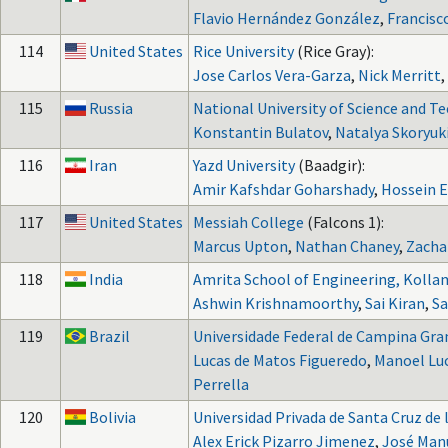
Flavio Hernández González
,
Francisc
114
United States
Rice University
(Rice Gray):
Jose Carlos Vera-Garza
,
Nick Merritt
,
115
Russia
National University of Science and T
Konstantin Bulatov
,
Natalya Skoryuk
116
Iran
Yazd University
(Baadgir):
Amir Kafshdar Goharshady
,
Hossein 
117
United States
Messiah College
(Falcons 1):
Marcus Upton
,
Nathan Chaney
,
Zachar
118
India
Amrita School of Engineering, Kolla
Ashwin Krishnamoorthy
,
Sai Kiran
,
Sa
119
Brazil
Universidade Federal de Campina Gra
Lucas de Matos Figueredo
,
Manoel Luc
Perrella
120
Bolivia
Universidad Privada de Santa Cruz de l
Alex Erick Pizarro Jimenez
,
José Manu