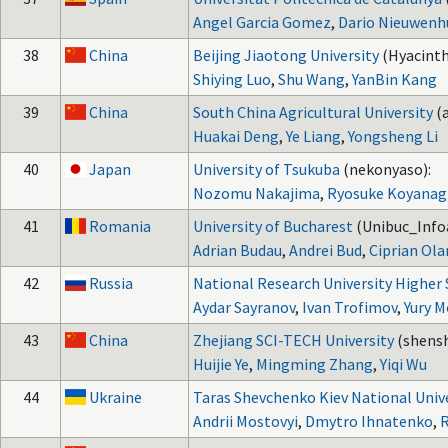
Angel Garcia Gomez
,
Dario Nieuwenh
38
China
Beijing Jiaotong University
(Hyacinth
Shiying Luo
,
Shu Wang
,
YanBin Kang
39
China
South China Agricultural University
(
Huakai Deng
,
Ye Liang
,
Yongsheng Li
40
Japan
University of Tsukuba
(nekonyaso):
Nozomu Nakajima
,
Ryosuke Koyanag
41
Romania
University of Bucharest
(Unibuc_Info
Adrian Budau
,
Andrei Bud
,
Ciprian Ola
42
Russia
National Research University Higher
Aydar Sayranov
,
Ivan Trofimov
,
Yury M
43
China
Zhejiang SCI-TECH University
(shens
Huijie Ye
,
Mingming Zhang
,
Yiqi Wu
44
Ukraine
Taras Shevchenko Kiev National Univ
Andrii Mostovyi
,
Dmytro Ihnatenko
,