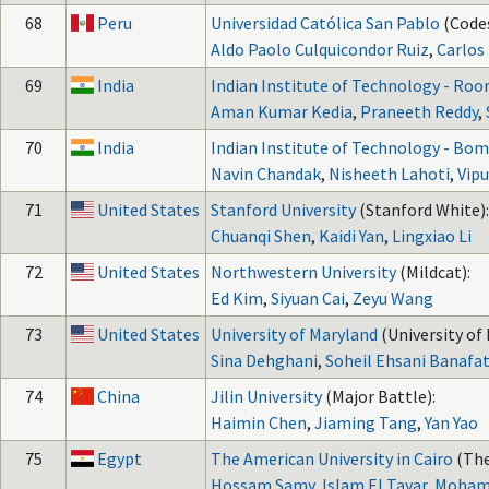
68
Peru
Universidad Católica San Pablo
(Code
Aldo Paolo Culquicondor Ruiz
,
Carlos
69
India
Indian Institute of Technology - Roo
Aman Kumar Kedia
,
Praneeth Reddy
,
70
India
Indian Institute of Technology - Bo
Navin Chandak
,
Nisheeth Lahoti
,
Vipu
71
United States
Stanford University
(Stanford White):
Chuanqi Shen
,
Kaidi Yan
,
Lingxiao Li
72
United States
Northwestern University
(Mildcat):
Ed Kim
,
Siyuan Cai
,
Zeyu Wang
73
United States
University of Maryland
(University of
Sina Dehghani
,
Soheil Ehsani Banafat
74
China
Jilin University
(Major Battle):
Haimin Chen
,
Jiaming Tang
,
Yan Yao
75
Egypt
The American University in Cairo
(The
Hossam Samy
,
Islam El Tayar
,
Moham