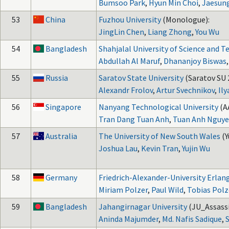
Bumsoo Park
,
Hyun Min Choi
,
Jaesun
53
China
Fuzhou University
(Monologue):
JingLin Chen
,
Liang Zhong
,
You Wu
54
Bangladesh
Shahjalal University of Science and 
Abdullah Al Maruf
,
Dhananjoy Biswas
55
Russia
Saratov State University
(Saratov SU 2
Alexandr Frolov
,
Artur Svechnikov
,
Ily
56
Singapore
Nanyang Technological University
(A
Tran Dang Tuan Anh
,
Tuan Anh Nguy
57
Australia
The University of New South Wales
(
Joshua Lau
,
Kevin Tran
,
Yujin Wu
58
Germany
Friedrich-Alexander-University Erl
Miriam Polzer
,
Paul Wild
,
Tobias Polz
59
Bangladesh
Jahangirnagar University
(JU_Assassi
Aninda Majumder
,
Md. Nafis Sadique
,