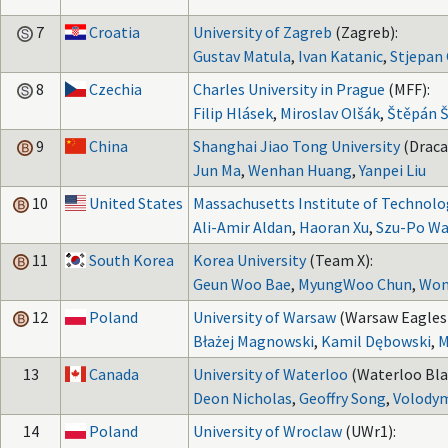
7
Croatia
University of Zagreb
(Zagreb):
Gustav Matula
,
Ivan Katanic
,
Stjepan 
8
Czechia
Charles University in Prague
(MFF):
Filip Hlásek
,
Miroslav Olšák
,
Štěpán 
9
China
Shanghai Jiao Tong University
(Draca
Jun Ma
,
Wenhan Huang
,
Yanpei Liu
10
United States
Massachusetts Institute of Technolo
Ali-Amir Aldan
,
Haoran Xu
,
Szu-Po W
11
South Korea
Korea University
(Team X):
Geun Woo Bae
,
MyungWoo Chun
,
Won
12
Poland
University of Warsaw
(Warsaw Eagles 
Błażej Magnowski
,
Kamil Dębowski
,
M
13
Canada
University of Waterloo
(Waterloo Bla
Deon Nicholas
,
Geoffry Song
,
Volodym
14
Poland
University of Wroclaw
(UWr1):