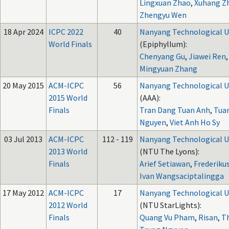
Lingxuan Zhao
,
Xuhang Z
Zhengyu Wen
18 Apr 2024
ICPC 2022
40
Nanyang Technological U
World Finals
(Epiphyllum):
Chenyang Gu
,
Jiawei Ren
,
Mingyuan Zhang
20 May 2015
ACM-ICPC
56
Nanyang Technological U
2015 World
(AAA):
Finals
Tran Dang Tuan Anh
,
Tua
Nguyen
,
Viet Anh Ho Sy
03 Jul 2013
ACM-ICPC
112 - 119
Nanyang Technological U
2013 World
(NTU The Lyons):
Finals
Arief Setiawan
,
Frederiku
Ivan Wangsaciptalingga
17 May 2012
ACM-ICPC
17
Nanyang Technological U
2012 World
(NTU StarLights):
Finals
Quang Vu Pham
,
Risan
,
T