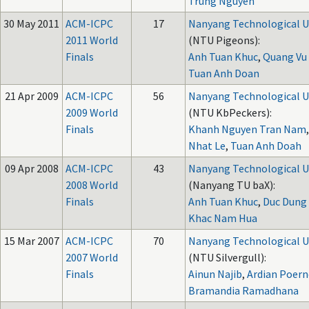
Trung Nguyen
30 May 2011
ACM-ICPC
17
Nanyang Technological U
2011 World
(NTU Pigeons):
Finals
Anh Tuan Khuc
,
Quang Vu
Tuan Anh Doan
21 Apr 2009
ACM-ICPC
56
Nanyang Technological U
2009 World
(NTU KbPeckers):
Finals
Khanh Nguyen Tran Nam
Nhat Le
,
Tuan Anh Doah
09 Apr 2008
ACM-ICPC
43
Nanyang Technological U
2008 World
(Nanyang TU baX):
Finals
Anh Tuan Khuc
,
Duc Dung
Khac Nam Hua
15 Mar 2007
ACM-ICPC
70
Nanyang Technological U
2007 World
(NTU Silvergull):
Finals
Ainun Najib
,
Ardian Poer
Bramandia Ramadhana