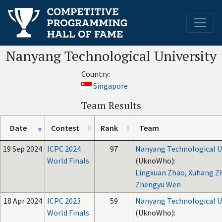
Nanyang Technological University
Country:
Singapore
Team Results
Date
Contest
Rank
Team
19 Sep 2024
ICPC 2024
97
Nanyang Technological U
World Finals
(UknoWho):
Lingxuan Zhao
,
Xuhang Z
Zhengyu Wen
18 Apr 2024
ICPC 2023
59
Nanyang Technological U
World Finals
(UknoWho):