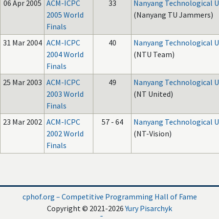
06 Apr 2005
ACM-ICPC
33
Nanyang Technological U
2005 World
(Nanyang TU Jammers)
Finals
31 Mar 2004
ACM-ICPC
40
Nanyang Technological U
2004 World
(NTU Team)
Finals
25 Mar 2003
ACM-ICPC
49
Nanyang Technological U
2003 World
(NT United)
Finals
23 Mar 2002
ACM-ICPC
57 - 64
Nanyang Technological U
2002 World
(NT-Vision)
Finals
cphof.org – Competitive Programming Hall of Fame
Copyright © 2021-2026
Yury Pisarchyk