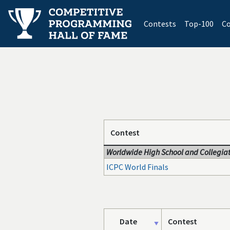
(current)
Contests
Top-100
Co
Contest
Worldwide High School and Collegiat
ICPC World Finals
Date
Contest