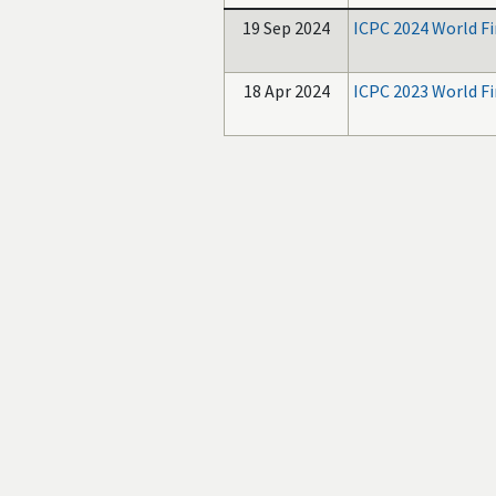
19 Sep 2024
ICPC 2024 World Fi
18 Apr 2024
ICPC 2023 World Fi