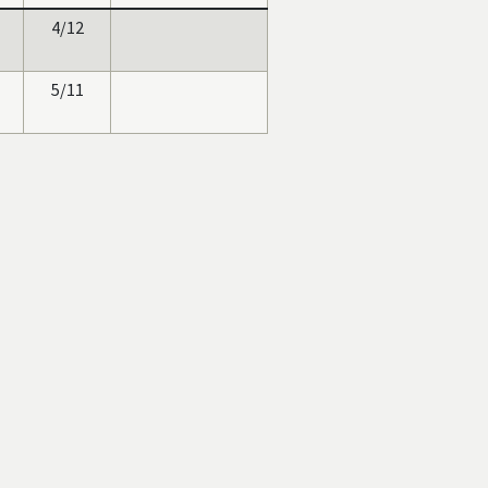
4/12
5/11