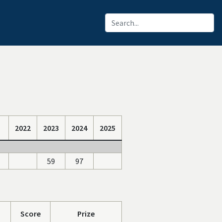
2022
2023
2024
2025
59
97
Score
Prize