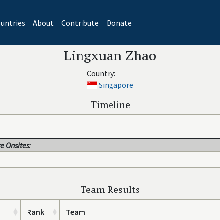
untries
About
Contribute
Donate
Lingxuan Zhao
Country:
Singapore
Timeline
e Onsites:
Team Results
Rank
Team