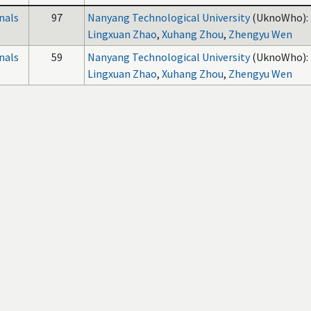
nals
97
Nanyang Technological University
(UknoWho):
Lingxuan Zhao
,
Xuhang Zhou
,
Zhengyu Wen
nals
59
Nanyang Technological University
(UknoWho):
Lingxuan Zhao
,
Xuhang Zhou
,
Zhengyu Wen