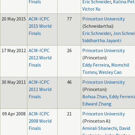
Finals
Eric Schneider
,
Kalina Pet
Victor Xu
20 May 2015
ACM-ICPC
77
Princeton University
2015 World
(Schneidartha):
Finals
Eric Schneider
,
Jon Schne
Siddhartha Jayanti
17 May 2012
ACM-ICPC
26
Princeton University
2012 World
(Princeton):
Finals
Eddy Ferreira
,
Momchil
Tomov
,
Wesley Cao
30 May 2011
ACM-ICPC
46
Princeton University
2011 World
(Princeton):
Finals
Bohua Zhan
,
Eddy Ferreir
Edward Zhang
09 Apr 2008
ACM-ICPC
21
Princeton University
2008 World
(Princeton A):
Finals
Amirali Shanechi
,
David