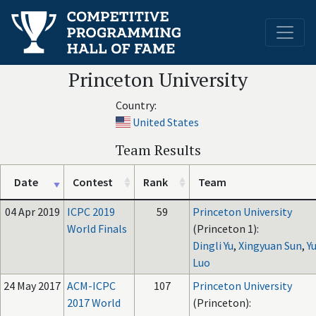
Princeton University
Country:
United States
Team Results
Date
Contest
Rank
Team
04 Apr 2019
ICPC 2019
59
Princeton University
World Finals
(Princeton 1):
Dingli Yu
,
Xingyuan Sun
,
Y
Luo
24 May 2017
ACM-ICPC
107
Princeton University
2017 World
(Princeton):