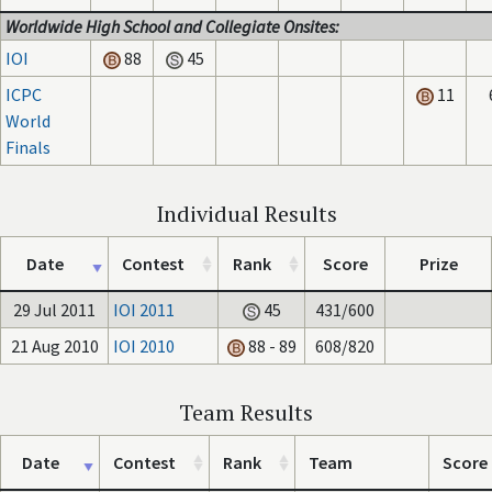
Worldwide High School and Collegiate Onsites:
IOI
88
45
ICPC
11
World
Finals
Individual Results
Date
Contest
Rank
Score
Prize
29 Jul 2011
IOI 2011
45
431/600
21 Aug 2010
IOI 2010
88 - 89
608/820
Team Results
Date
Contest
Rank
Team
Score