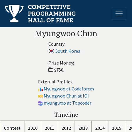
Myungwoo Chun
Country:
South Korea
Prize Money:
$750
External Profiles:
Myungwoo at Codeforces
Myungwoo Chun at IOI
myungwoo at Topcoder
Timeline
Contest
2010
2011
2012
2013
2014
2015
2