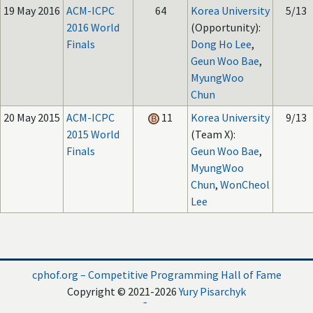
19 May 2016
ACM-ICPC
64
Korea University
5/13
2016 World
(Opportunity):
Finals
Dong Ho Lee
,
Geun Woo Bae
,
MyungWoo
Chun
20 May 2015
ACM-ICPC
11
Korea University
9/13
2015 World
(Team X):
Finals
Geun Woo Bae
,
MyungWoo
Chun
,
WonCheol
Lee
cphof.org – Competitive Programming Hall of Fame
Copyright © 2021-2026
Yury Pisarchyk