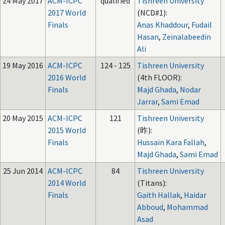
24 May 2017
ACM-ICPC
qualified
Tishreen University
2017 World
(NCD#1):
Finals
Anas Khaddour
,
Fudail
Hasan
,
Zeinalabeedin
Ali
19 May 2016
ACM-ICPC
124 - 125
Tishreen University
2016 World
(4th FLOOR):
Finals
Majd Ghada
,
Nodar
Jarrar
,
Sami Emad
20 May 2015
ACM-ICPC
121
Tishreen University
2015 World
(昨):
Finals
Hussain Kara Fallah
,
Majd Ghada
,
Sami Emad
25 Jun 2014
ACM-ICPC
84
Tishreen University
2014 World
(Titans):
Finals
Gaith Hallak
,
Haidar
Abboud
,
Mohammad
Asad