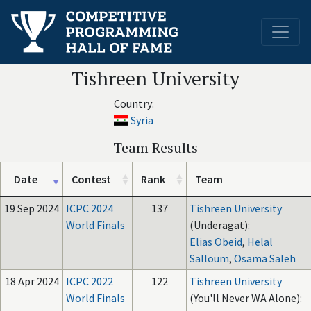
Tishreen University
Country:
Syria
Team Results
Date
Contest
Rank
Team
19 Sep 2024
ICPC 2024
137
Tishreen University
World Finals
(Underagat):
Elias Obeid
,
Helal
Salloum
,
Osama Saleh
18 Apr 2024
ICPC 2022
122
Tishreen University
World Finals
(You'll Never WA Alone):