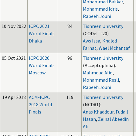
Mohammad Bakkar
,
Mohammad Idris
,
Rabeeh Jouni
10 Nov 2022
ICPC 2021
84
Tishreen University
World Finals
(CODeIT-20):
Dhaka
Aws Issa
,
Khaled
Farhat
,
Wael Mchantaf
05 Oct 2021
ICPC 2020
96
Tishreen University
World Finals
(Acceptophilia):
Moscow
Mahmoud Alio
,
Mohammad Resli
,
Rabeeh Jouni
19 Apr 2018
ACM-ICPC
119
Tishreen University
2018 World
(NCD#1):
Finals
Anas Khaddour
,
Fudail
Hasan
,
Zeinal Abeedin
Ali