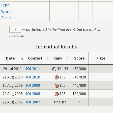
ICPC
World
Finals
F
—
participated in the final event, but the rank is
unknown
Individual Results
Date
Contest
Rank
Score
Prize
29 Jul 2011
IOI 2011
32 - 33
458/600
21 Aug 2010
IOI 2010
139
548/820
15 Aug 2009
IOI 2009
105
440/800
23 Aug 2008
IOI 2008
135
139/600
22 Aug 2007
IOI 2007
finalist
?