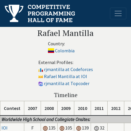
Rafael Mantilla
Country:
Colombia
External Profiles:
rjmantilla at Codeforces
Rafael Mantilla at IOI
rjmantilla at Topcoder
Timeline
Contest
2007
2008
2009
2010
2011
2012
2
Worldwide High School and Collegiate Onsites:
IOI
F
135
105
139
32