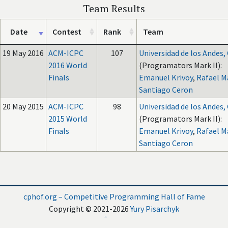
Team Results
Date
Contest
Rank
Team
19 May 2016
ACM-ICPC
107
Universidad de los Andes
2016 World
(Programators Mark II):
Finals
Emanuel Krivoy
,
Rafael M
Santiago Ceron
20 May 2015
ACM-ICPC
98
Universidad de los Andes
2015 World
(Programators Mark II):
Finals
Emanuel Krivoy
,
Rafael M
Santiago Ceron
cphof.org – Competitive Programming Hall of Fame
Copyright © 2021-2026
Yury Pisarchyk