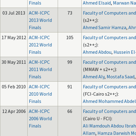
Finals
Ahmed Elsaid
,
Marwan Na
03 Jul 2013
ACM-ICPC
73
Faculty of Computers and A
2013 World
(s2++;):
Finals
Ahmed Samir Hamza
,
Ah
17 May 2012
ACM-ICPC
105
Faculty of Computers and A
2012 World
(s2++;):
Finals
Ahmed Abdou
,
Hussein E
30 May 2011
ACM-ICPC
99
Faculty of Computers and A
2011 World
(MMAW + s2++;):
Finals
Ahmed Aly
,
Mostafa Saad
05 Feb 2010
ACM-ICPC
91
Faculty of Computers and A
2010 World
(FCI-Cairo s2++;):
Finals
Ahmed Mohammed Abdel
12 Apr 2006
ACM-ICPC
66
Faculty of Computers and A
2006 World
(Cairo U - FCI):
Finals
Ali Mamdouh Abdou Ibrah
Allam
,
Hamza Darwish M