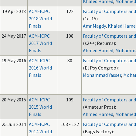
Khaled Hamed
,
Mohamed
19 Apr 2018
ACM-ICPC
122
Faculty of Computers and A
2018 World
(1e-15):
Finals
Amr Magdy
,
Khaled Hame
24 May 2017
ACM-ICPC
108
Faculty of Computers and A
2017 World
(s2++; Returns):
Finals
Ahmed Hamed
,
Mohammad
19 May 2016
ACM-ICPC
80
Faculty of Computers and A
2016 World
(El Psy Congroo):
Finals
Mohammad Yasser
,
Moha
20 May 2015
ACM-ICPC
109
Faculty of Computers and A
2015 World
(Amateur Pros):
Finals
Ahmed Hamed
,
Mohamed
25 Jun 2014
ACM-ICPC
103 - 122
Faculty of Computers and A
2014 World
(Bugs Factory):