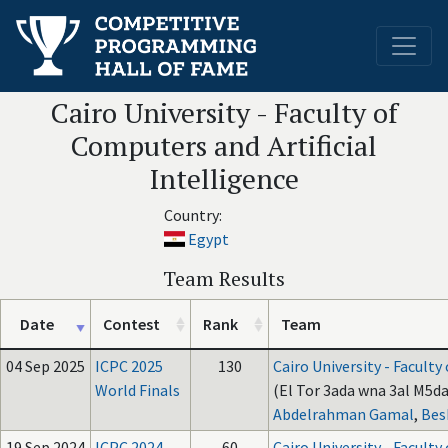
Cairo University - Faculty of
Computers and Artificial
Intelligence
Country:
Egypt
Team Results
Date
Contest
Rank
Team
04 Sep 2025
ICPC 2025
130
Cairo University - Faculty
World Finals
(El Tor 3ada wna 3al M5da
Abdelrahman Gamal
,
Bes
19 Sep 2024
ICPC 2024
60
Cairo University - Faculty