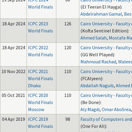
World Finals
(El Teeran El Hayga):
Abdelrahman Gamal
,
Bes
18 Apr 2024
ICPC 2023
126
Cairo University - Faculty
World Finals
(Kofta Sentinel Edition):
Ahmed Salah
,
Mostafa M
18 Apr 2024
ICPC 2022
120
Cairo University - Faculty
World Finals
(GG Well Played):
Mahmoud Rashad
,
Walee
10 Nov 2022
ICPC 2021
110
Cairo University - Faculty
World Finals
(FCAIyeen):
Dhaka
Abdallah Naguib
,
Ahmed 
05 Oct 2021
ICPC 2020
110
Cairo University - Faculty
World Finals
(Be Done):
Moscow
Aly Magdi
,
Omar AboSrea
04 Apr 2019
ICPC 2019
98
Faculty of Computers and A
World Finals
(One For All):