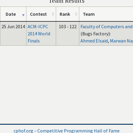
Team Results
Date
Contest
Rank
Team
25 Jun 2014
ACM-ICPC
103 - 122
Faculty of Computers and A
2014 World
(Bugs Factory):
Finals
Ahmed Elsaid
,
Marwan Na
cphof.org – Competitive Programming Hall of Fame