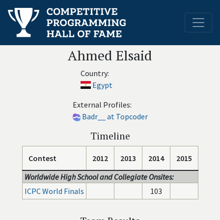
Ahmed Elsaid
Country:
Egypt
External Profiles:
Badr__ at Topcoder
Timeline
Contest
2012
2013
2014
2015
Worldwide High School and Collegiate Onsites:
ICPC World Finals
103