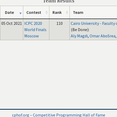
Team Results
Date
Contest
Rank
Team
05 Oct 2021
ICPC 2020
110
Cairo University - Faculty
World Finals
(Be Done):
Moscow
Aly Magdi
,
Omar AboSrea
cphof.org – Competitive Programming Hall of Fame