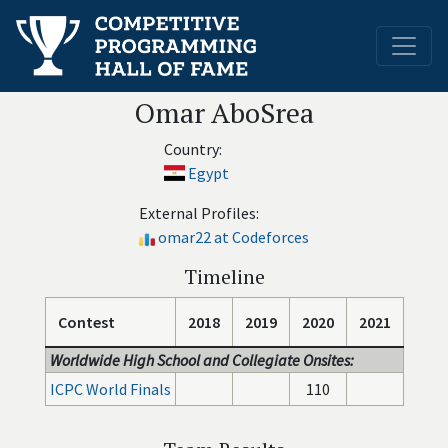
Omar AboSrea
Country:
Egypt
External Profiles:
omar22 at Codeforces
Timeline
Contest
2018
2019
2020
2021
Worldwide High School and Collegiate Onsites:
ICPC World Finals
110