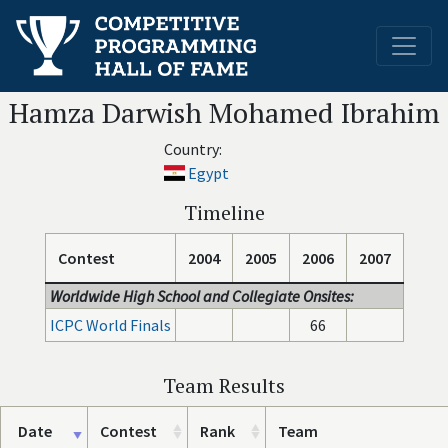
Hamza Darwish Mohamed Ibrahim
Country:
Egypt
Timeline
Contest
2004
2005
2006
2007
Worldwide High School and Collegiate Onsites:
ICPC World Finals
66
Team Results
Date
Contest
Rank
Team