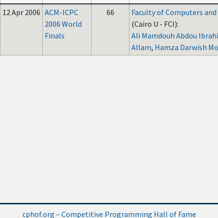
12 Apr 2006
ACM-ICPC
66
Faculty of Computers and A
2006 World
(Cairo U - FCI):
Finals
Ali Mamdouh Abdou Ibrahi
Allam
,
Hamza Darwish M
cphof.org – Competitive Programming Hall of Fame